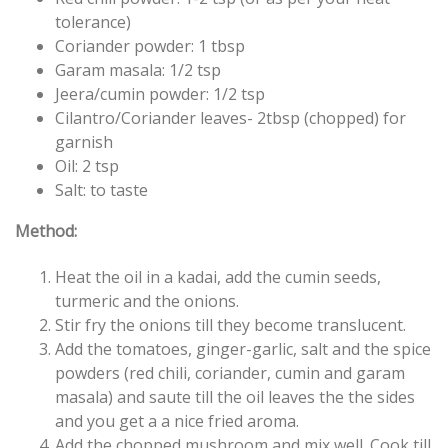
tolerance)
Coriander powder: 1 tbsp
Garam masala: 1/2 tsp
Jeera/cumin powder: 1/2 tsp
Cilantro/Coriander leaves- 2tbsp (chopped) for
garnish
Oil: 2 tsp
Salt: to taste
Method:
Heat the oil in a kadai, add the cumin seeds,
turmeric and the onions.
Stir fry the onions till they become translucent.
Add the tomatoes, ginger-garlic, salt and the spice
powders (red chili, coriander, cumin and garam
masala) and saute till the oil leaves the the sides
and you get a a nice fried aroma.
Add the chopped mushroom and mix well. Cook till