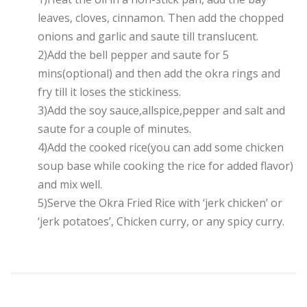
leaves, cloves, cinnamon. Then add the chopped
onions and garlic and saute till translucent.
2)Add the bell pepper and saute for 5
mins(optional) and then add the okra rings and
fry till it loses the stickiness.
3)Add the soy sauce,allspice,pepper and salt and
saute for a couple of minutes.
4)Add the cooked rice(you can add some chicken
soup base while cooking the rice for added flavor)
and mix well.
5)Serve the Okra Fried Rice with ‘jerk chicken’ or
‘jerk potatoes’, Chicken curry, or any spicy curry.