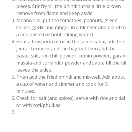
pieces. Stir fry till the bhindi turns a little brown.
remove from flame and keep aside.
Meanwhile, put the tomatoes, peanuts, green
chilies, garlic and ginger in a blender and blend to
a fine paste (without adding water).
Heat a teaspoon of oil in the same kadai, add the
jeera , turmeric and the bay leaf then add the
paste, salt, red chili powder, cumin powder, garam
masala and coriander powder and saute till the oil
leaves the sides.
Then add the fried bhindi and mix well. Add about
a cup of water and simmer and cook for 5
minutes.
Check for salt (and spices), serve with rice and dal
or with roti/phulkas.