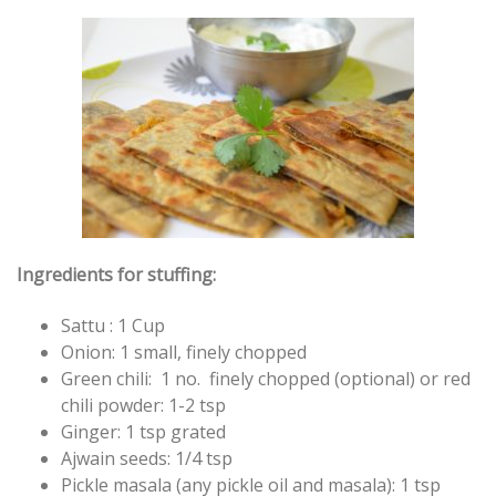
Ingredients for stuffing:
Sattu : 1 Cup
Onion: 1 small, finely chopped
Green chili: 1 no. finely chopped (optional) or red
chili powder: 1-2 tsp
Ginger: 1 tsp grated
Ajwain seeds: 1/4 tsp
Pickle masala (any pickle oil and masala): 1 tsp