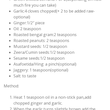
much fire you can take)
Garlic:4 cloves chopped(+ 2 to be added raw-
optional)
Ginger:1/2″ piece
Oil: 2 teaspoon
Roasted bengal gram:2 teaspoons
Roasted peanuts: 2 teaspoons
Mustard seeds: 1/2 teaspoon
Zeera/Cumin seeds:1/2 teaspoon
Sesame seeds:1/2 teaspoon
Asafoetida/Hing: a pinch(optional)
Jaggery: 1 teaspoon(optional)
Salt: to taste
Method:
Heat 1 teaspoon oil in a non-stick pan,add
chopped ginger and garlic.
When the garlic turns slightly brown,add the