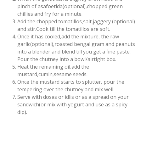
pinch of asafoetida(optional),chopped green
chillies and fry for a minute.
Add the chopped tomatillos,salt,jaggery (optional)
and stir.Cook till the tomatillos are soft.
Once it has cooled,add the mixture, the raw
garlic(optional),roasted bengal gram and peanuts
into a blender and blend till you get a fine paste.
Pour the chutney into a bowl/airtight box.
Heat the remaining oil,add the
mustard,cumin,sesame seeds.
Once the mustard starts to splutter, pour the
tempering over the chutney and mix well.
Serve with dosas or idlis or as a spread on your
sandwich(or mix with yogurt and use as a spicy
dip).