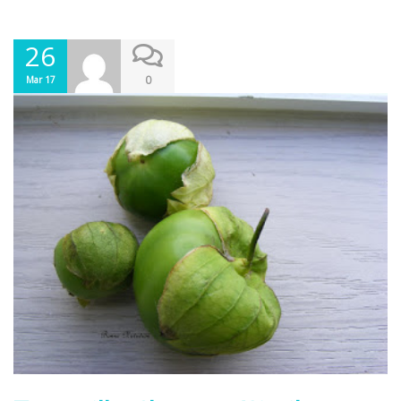
26
0
Mar 17