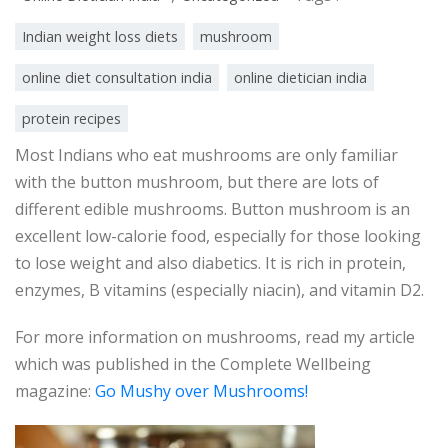
Indian weight loss diets
mushroom
online diet consultation india
online dietician india
protein recipes
Most Indians who eat mushrooms are only familiar
with the button mushroom, but there are lots of
different edible mushrooms. Button mushroom is an
excellent low-calorie food, especially for those looking
to lose weight and also diabetics. It is rich in protein,
enzymes, B vitamins (especially niacin), and vitamin D2.
For more information on mushrooms, read my article
which was published in the Complete Wellbeing
magazine:
Go Mushy over Mushrooms!