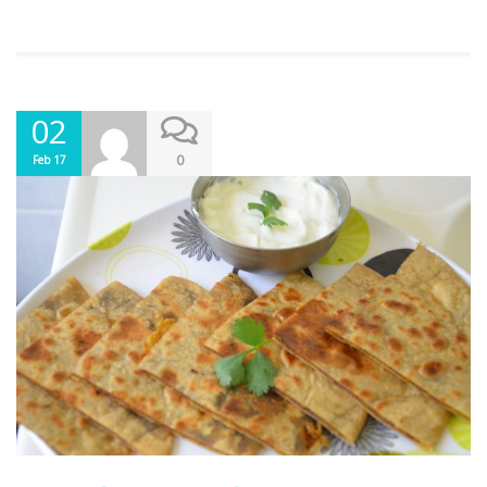
02
0
Feb 17