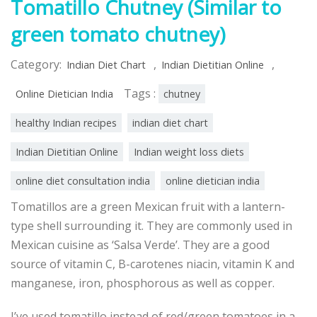
Tomatillo Chutney (Similar to
green tomato chutney)
Category:
,
,
Indian Diet Chart
Indian Dietitian Online
Tags :
Online Dietician India
chutney
healthy Indian recipes
indian diet chart
Indian Dietitian Online
Indian weight loss diets
online diet consultation india
online dietician india
Tomatillos are a green Mexican fruit with a lantern-
type shell surrounding it. They are commonly used in
Mexican cuisine as ‘Salsa Verde’. They are a good
source of vitamin C, B-carotenes niacin, vitamin K and
manganese, iron, phosphorous as well as copper.
I’ve used
tomatillo instead of red/green tomatoes in a