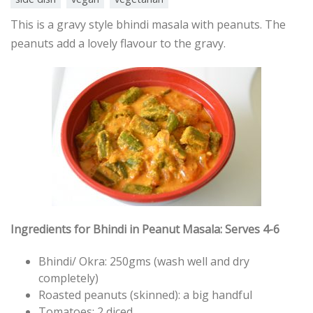
This is a gravy style bhindi masala with peanuts. The
peanuts add a lovely flavour to the gravy.
Ingredients for Bhindi in Peanut Masala: Serves 4-6
Bhindi/ Okra: 250gms (wash well and dry
completely)
Roasted peanuts (skinned): a big handful
Tomatoes: 2 diced