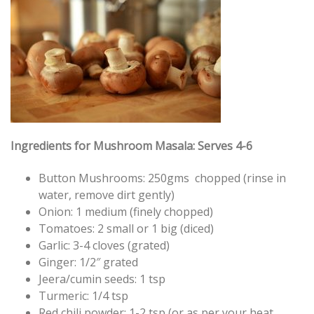
Ingredients for Mushroom Masala: Serves 4-6
Button Mushrooms: 250gms chopped (rinse in
water, remove dirt gently)
Onion: 1 medium (finely chopped)
Tomatoes: 2 small or 1 big (diced)
Garlic: 3-4 cloves (grated)
Ginger: 1/2″ grated
Jeera/cumin seeds: 1 tsp
Turmeric: 1/4 tsp
Red chili powder: 1-2 tsp (or as per your heat