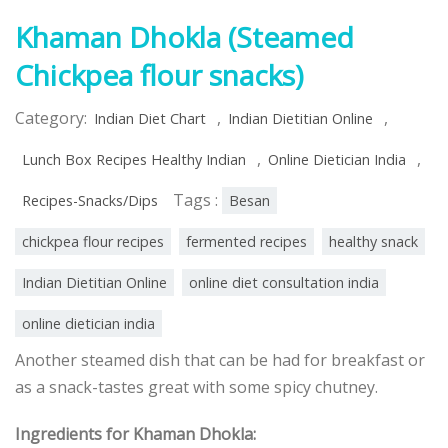
Khaman Dhokla (Steamed
Chickpea flour snacks)
Category:
,
,
Indian Diet Chart
Indian Dietitian Online
,
,
Lunch Box Recipes Healthy Indian
Online Dietician India
Tags :
Recipes-Snacks/Dips
Besan
chickpea flour recipes
fermented recipes
healthy snack
Indian Dietitian Online
online diet consultation india
online dietician india
Another steamed dish that can be had for breakfast or
as a snack-tastes great with some spicy chutney.
Ingredients for Khaman Dhokla: