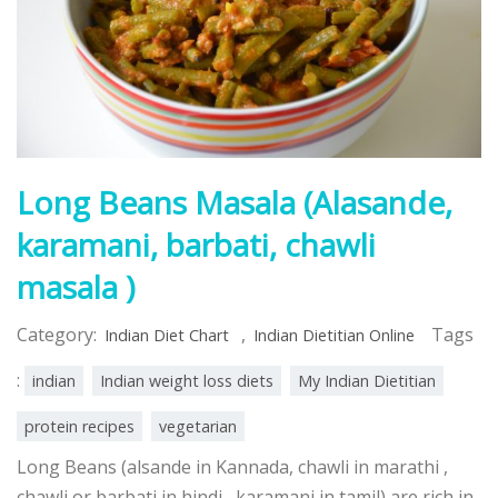
Long Beans Masala (Alasande,
karamani, barbati, chawli
masala )
Category:
,
Tags
Indian Diet Chart
Indian Dietitian Online
:
indian
Indian weight loss diets
My Indian Dietitian
protein recipes
vegetarian
Long Beans (alsande in Kannada, chawli in marathi ,
chawli or barbati in hindi, karamani in tamil) are rich in