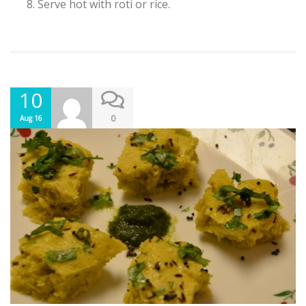
Serve hot with roti or rice.
10
0
Aug 16