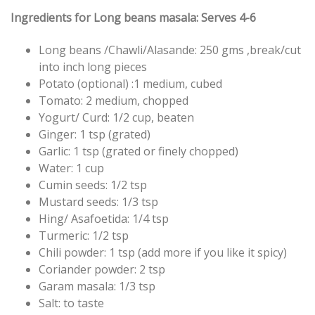
Ingredients for Long beans masala: Serves 4-6
Long beans /Chawli/Alasande: 250 gms ,break/cut
into inch long pieces
Potato (optional) :1 medium, cubed
Tomato: 2 medium, chopped
Yogurt/ Curd: 1/2 cup, beaten
Ginger: 1 tsp (grated)
Garlic: 1 tsp (grated or finely chopped)
Water: 1 cup
Cumin seeds: 1/2 tsp
Mustard seeds: 1/3 tsp
Hing/ Asafoetida: 1/4 tsp
Turmeric: 1/2 tsp
Chili powder: 1 tsp (add more if you like it spicy)
Coriander powder: 2 tsp
Garam masala: 1/3 tsp
Salt: to taste