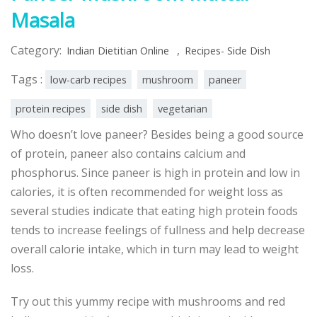
Masala
Category:
,
Indian Dietitian Online
Recipes- Side Dish
Tags :
low-carb recipes
mushroom
paneer
protein recipes
side dish
vegetarian
Who doesn’t love paneer? Besides being a good source
of protein, paneer also contains calcium and
phosphorus. Since paneer is high in protein and low in
calories, it is often recommended for weight loss as
several studies indicate that eating high protein foods
tends to increase feelings of fullness and help decrease
overall calorie intake, which in turn may lead to weight
loss.
Try out this yummy recipe with mushrooms and red