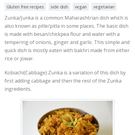
Gluten free recipes
side dish
vegan
vegetarian
Zunka/Junka is a common Maharashtrian dish which is
also known as pitle/pitla in some places. The basic dish
is made with besan/chickpea flour and water with a
tempering of onions, ginger and garlic. This simple and
quick dish is mostly eaten with bakhri made from either
rice or jowar.
Kobiachi(Cabbage) Zunka is a variation of this dish by
first adding cabbage and then the rest of the Zunka
ingredients.