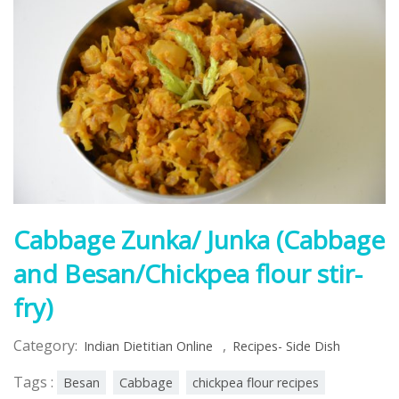
Cabbage Zunka/ Junka (Cabbage
and Besan/Chickpea flour stir-
fry)
Category:
,
Indian Dietitian Online
Recipes- Side Dish
Tags :
Besan
Cabbage
chickpea flour recipes