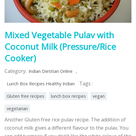
Mixed Vegetable Pulav with
Coconut Milk (Pressure/Rice
Cooker)
Category:
,
Indian Dietitian Online
Tags :
Lunch Box Recipes Healthy Indian
Gluten free recipes
lunch box recipes
vegan
vegetarian
Another Gluten free rice pulav recipe. The addition of
coconut milk gives a different flavour to the pulav, You
can add turmeric if you don’t like the white colour of the