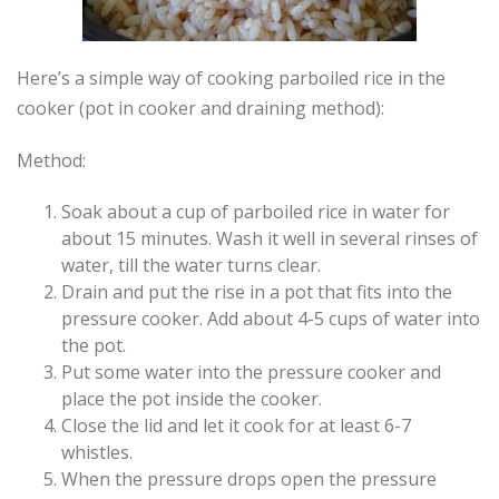
Here’s a simple way of cooking parboiled rice in the
cooker (pot in cooker and draining method):
Method:
Soak about a cup of parboiled rice in water for
about 15 minutes. Wash it well in several rinses of
water, till the water turns clear.
Drain and put the rise in a pot that fits into the
pressure cooker. Add about 4-5 cups of water into
the pot.
Put some water into the pressure cooker and
place the pot inside the cooker.
Close the lid and let it cook for at least 6-7
whistles.
When the pressure drops open the pressure