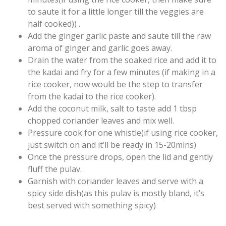
to saute it for a little longer till the veggies are
half cooked)) .
Add the ginger garlic paste and saute till the raw
aroma of ginger and garlic goes away.
Drain the water from the soaked rice and add it to
the kadai and fry for a few minutes (if making in a
rice cooker, now would be the step to transfer
from the kadai to the rice cooker).
Add the coconut milk, salt to taste add 1 tbsp
chopped coriander leaves and mix well.
Pressure cook for one whistle(if using rice cooker,
just switch on and it’ll be ready in 15-20mins)
Once the pressure drops, open the lid and gently
fluff the pulav.
Garnish with coriander leaves and serve with a
spicy side dish(as this pulav is mostly bland, it’s
best served with something spicy)