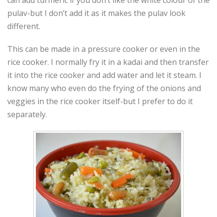
pulav-but I don’t add it as it makes the pulav look
different.
This can be made in a pressure cooker or even in the
rice cooker. I normally fry it in a kadai and then transfer
it into the rice cooker and add water and let it steam. I
know many who even do the frying of the onions and
veggies in the rice cooker itself-but I prefer to do it
separately.