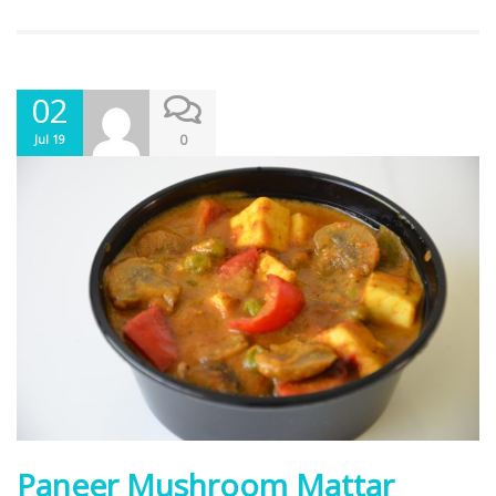
02
0
Jul 19
Paneer Mushroom Mattar