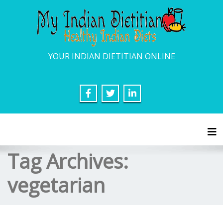
YOUR INDIAN DIETITIAN ONLINE
Tog
Tag Archives:
vegetarian