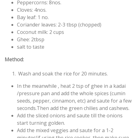
Peppercorns: 8nos.
Cloves: 4nos.
Bay leaf: 1 no.
Coriander leaves: 2-3 tbsp (
chopped)
Coconut milk: 2 cups
Ghee: 2tbsp
salt to taste
Method:
Wash and soak the rice for 20 minutes.
In the meanwhile , heat 2 tsp of ghee in a kadai
/pressure pan and add the whole spices (cumin
seeds, pepper, cinnamon, etc) and saute for a few
seconds.Then add the green chilies and cashews.
Add the sliced onions and saute till the onions
start turning golden.
Add the mixed veggies and saute for a 1-2
minutes(if using the rice cooker, then make sure