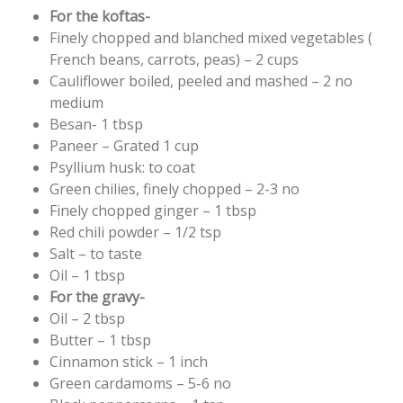
For the koftas-
Finely chopped and blanched mixed vegetables (
French beans, carrots, peas) – 2 cups
Cauliflower boiled, peeled and mashed – 2 no
medium
Besan- 1 tbsp
Paneer – Grated 1 cup
Psyllium husk: to coat
Green chilies, finely chopped – 2-3 no
Finely chopped ginger – 1 tbsp
Red chili powder – 1/2 tsp
Salt – to taste
Oil – 1 tbsp
For the gravy-
Oil – 2 tbsp
Butter – 1 tbsp
Cinnamon stick – 1 inch
Green cardamoms – 5-6 no