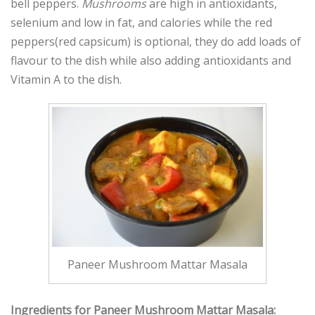
bell peppers.
Mushrooms
are high in antioxidants,
selenium and low in fat, and calories while the red
peppers(red capsicum) is optional, they do add loads of
flavour to the dish while also adding antioxidants and
Vitamin A to the dish.
Paneer Mushroom Mattar Masala
Ingredients for Paneer Mushroom Mattar Masala: