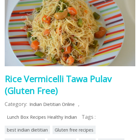
Rice Vermicelli Tawa Pulav
(Gluten Free)
Category:
,
Indian Dietitian Online
Tags :
Lunch Box Recipes Healthy Indian
best indian dietitian
Gluten free recipes