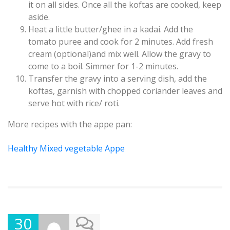
it on all sides. Once all the koftas are cooked, keep
aside.
Heat a little butter/ghee in a kadai. Add the
tomato puree and cook for 2 minutes. Add fresh
cream (optional)and mix well. Allow the gravy to
come to a boil. Simmer for 1-2 minutes.
Transfer the gravy into a serving dish, add the
koftas, garnish with chopped coriander leaves and
serve hot with rice/ roti.
More recipes with the appe pan:
Healthy Mixed vegetable Appe
30