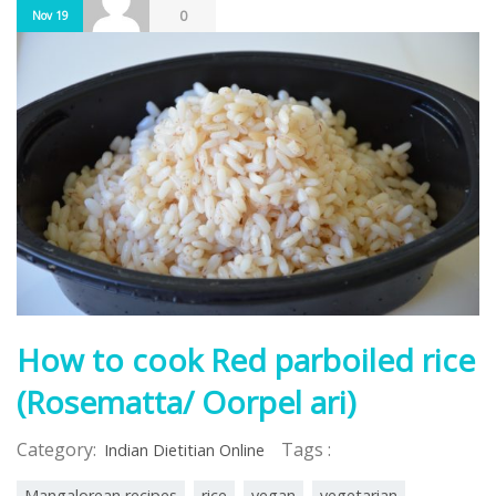
0
Nov 19
How to cook Red parboiled rice
(Rosematta/ Oorpel ari)
Category:
Tags :
Indian Dietitian Online
Mangalorean recipes
rice
vegan
vegetarian