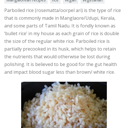
Parboiled rice (rosematta/oorpel ari) is the type of rice
that is commonly made in Manglaore/Udupi, Kerala,
and some parts of Tamil Nadu. It is fondly known as
‘bullet rice’ in my house as each grain of rice is double
the size of the regular white rice. Parboiled rice is
partially precooked in its husk, which helps to retain
the nutrients that would otherwise be lost during
polishing. It is believed to be good for the gut health
and impact blood sugar less than brown/ white rice.