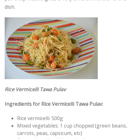
dish.
Rice Vermicelli Tawa Pulav
Ingredients for Rice Vermicelli Tawa Pulav:
Rice vermicelli: 500g
Mixed vegetables: 1 cup chopped (green beans,
carrots, peas, capsicum, etc)