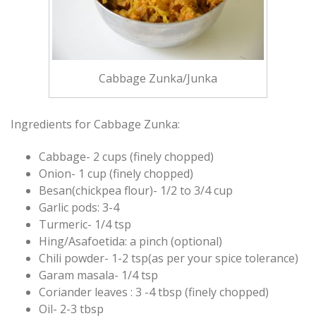
Cabbage Zunka/Junka
Ingredients for Cabbage Zunka:
Cabbage- 2 cups (finely chopped)
Onion- 1 cup (finely chopped)
Besan(chickpea flour)- 1/2 to 3/4 cup
Garlic pods: 3-4
Turmeric- 1/4 tsp
Hing/Asafoetida: a pinch (optional)
Chili powder- 1-2 tsp(as per your spice tolerance)
Garam masala- 1/4 tsp
Coriander leaves : 3 -4 tbsp (finely chopped)
Oil- 2-3 tbsp