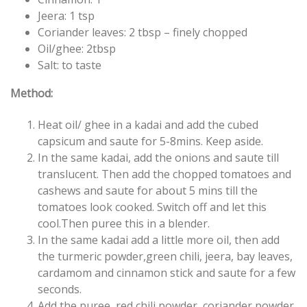
Jeera: 1 tsp
Coriander leaves: 2 tbsp – finely chopped
Oil/ghee: 2tbsp
Salt: to taste
Method:
Heat oil/ ghee in a kadai and add the cubed
capsicum and saute for 5-8mins. Keep aside.
In the same kadai, add the onions and saute till
translucent. Then add the chopped tomatoes and
cashews and saute for about 5 mins till the
tomatoes look cooked. Switch off and let this
cool.Then puree this in a blender.
In the same kadai add a little more oil, then add
the turmeric powder,green chili, jeera, bay leaves,
cardamom and cinnamon stick and saute for a few
seconds.
Add the puree, red chili powder, coriander powder,