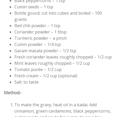
Black peppercorns – 1 tsp
Cumin seeds – 1 tsp
Bottle gourd, cut into cubes and boiled – 100
grams
Red chili powder – 1 tsp
Coriander powder – 1 tbsp
Turmeric powder – a pinch
Cumin powder – 1/4 tsp
Garam masala powder – 1/2 tsp
Fresh coriander leaves roughly chopped – 1/2 cup
Mint leaves roughly chopped – 1/2 cup
Tomato purée – 1/2 cup
Fresh cream – 1/2 cup (optional)
Salt: to taste
Method:-
To make the gravy, heat oil in a kadai. Add
cinnamon, green cardamoms, black peppercorns,