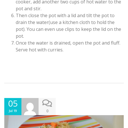
cooker, add another two cups of hot water to the
pot and stir.
Then close the pot with a lid and tilt the pot to
drain the water(use a kitchen cloth to hold the
pot). You can even use clips to keep the lid on the
pot.
Once the water is drained, open the pot and fluff.
Serve hot with curries.
05
0
Jul 19