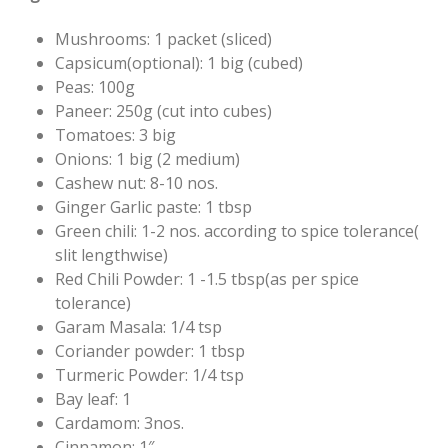
Mushrooms: 1 packet (sliced)
Capsicum(optional): 1 big (cubed)
Peas: 100g
Paneer: 250g (cut into cubes)
Tomatoes: 3 big
Onions: 1 big (2 medium)
Cashew nut: 8-10 nos.
Ginger Garlic paste: 1 tbsp
Green chili: 1-2 nos. according to spice tolerance(
slit lengthwise)
Red Chili Powder: 1 -1.5 tbsp(as per spice
tolerance)
Garam Masala: 1/4 tsp
Coriander powder: 1 tbsp
Turmeric Powder: 1/4 tsp
Bay leaf: 1
Cardamom: 3nos.
Cinnamon: 1″