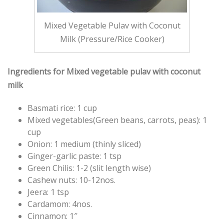
Mixed Vegetable Pulav with Coconut
Milk (Pressure/Rice Cooker)
Ingredients for Mixed vegetable pulav with coconut
milk
Basmati rice: 1 cup
Mixed vegetables(Green beans, carrots, peas): 1
cup
Onion: 1 medium (thinly sliced)
Ginger-garlic paste: 1 tsp
Green Chilis: 1-2 (slit length wise)
Cashew nuts: 10-12nos.
Jeera: 1 tsp
Cardamom: 4nos.
Cinnamon: 1″