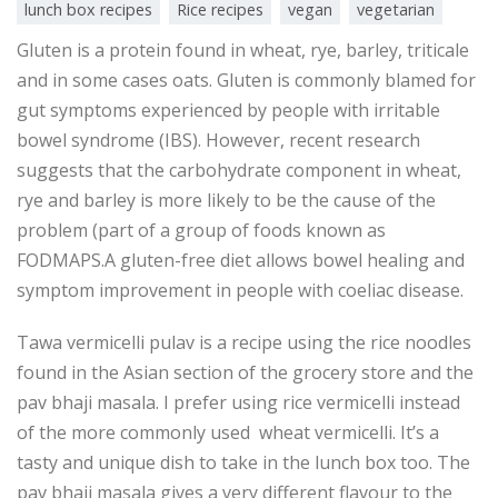
lunch box recipes
Rice recipes
vegan
vegetarian
Gluten is a protein found in wheat, rye, barley, triticale
and in some cases oats. Gluten is commonly blamed for
gut symptoms experienced by people with irritable
bowel syndrome (IBS). However, recent research
suggests that the carbohydrate component in wheat,
rye and barley is more likely to be the cause of the
problem (part of a group of foods known as
FODMAPS.A gluten-free diet allows bowel healing and
symptom improvement in people with coeliac disease.
Tawa vermicelli pulav is a recipe using the rice noodles
found in the Asian section of the grocery store and the
pav bhaji masala. I prefer using rice vermicelli instead
of the more commonly used wheat vermicelli. It’s a
tasty and unique dish to take in the lunch box too. The
pav bhaji masala gives a very different flavour to the