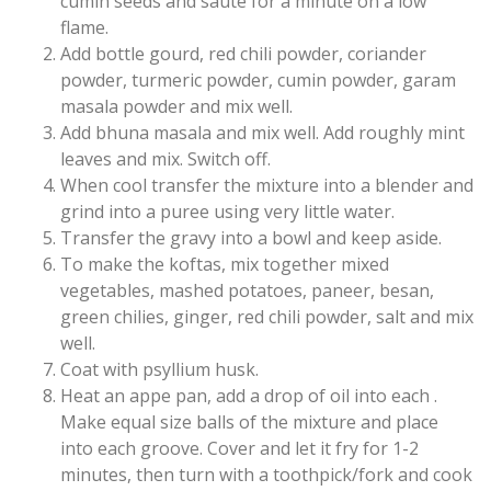
cumin seeds and saute for a minute on a low
flame.
Add bottle gourd, red chili powder, coriander
powder, turmeric powder, cumin powder, garam
masala powder and mix well.
Add bhuna masala and mix well. Add roughly mint
leaves and mix. Switch off.
When cool transfer the mixture into a blender and
grind into a puree using very little water.
Transfer the gravy into a bowl and keep aside.
To make the koftas, mix together mixed
vegetables, mashed potatoes, paneer, besan,
green chilies, ginger, red chili powder, salt and mix
well.
Coat with psyllium husk.
Heat an appe pan, add a drop of oil into each .
Make equal size balls of the mixture and place
into each groove. Cover and let it fry for 1-2
minutes, then turn with a toothpick/fork and cook