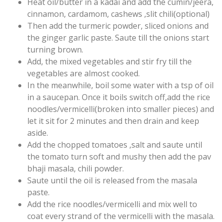
Heat oil/butter in a kadai and add the cumin/jeera,
cinnamon, cardamom, cashews ,slit chili(optional)
Then add the turmeric powder, sliced onions and
the ginger garlic paste. Saute till the onions start
turning brown.
Add, the mixed vegetables and stir fry till the
vegetables are almost cooked.
In the meanwhile, boil some water with a tsp of oil
in a saucepan. Once it boils switch off,add the rice
noodles/vermicelli(broken into smaller pieces) and
let it sit for 2 minutes and then drain and keep
aside.
Add the chopped tomatoes ,salt and saute until
the tomato turn soft and mushy then add the pav
bhaji masala, chili powder.
Saute until the oil is released from the masala
paste.
Add the rice noodles/vermicelli and mix well to
coat every strand of the vermicelli with the masala.