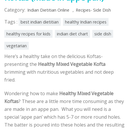
Category:
,
Indian Dietitian Online
Recipes- Side Dish
Tags :
best indian dietitian
healthy Indian recipes
healthy recipes for kids
indian diet chart
side dish
vegetarian
Here’s a healthy take on the delicious Koftas-
presenting the
Healthy Mixed Vegetable Kofta
brimming with nutritious vegetables and not deep
fried.
Wondering how to make
Healthy Mixed Vegetable
Koftas
? These are a little more time consuming as they
are made in an appe pan. What you will need is a
special ‘appe pan’ which has 5-7 or more round holes.
The batter is poured into these holes and the resulting