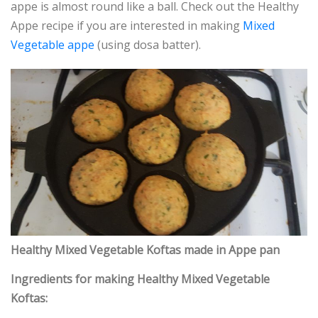
appe is almost round like a ball. Check out the Healthy
Appe recipe if you are interested in making
Mixed
Vegetable appe
(using dosa batter).
Healthy Mixed Vegetable Koftas made in Appe pan
Ingredients for making Healthy Mixed Vegetable
Koftas: