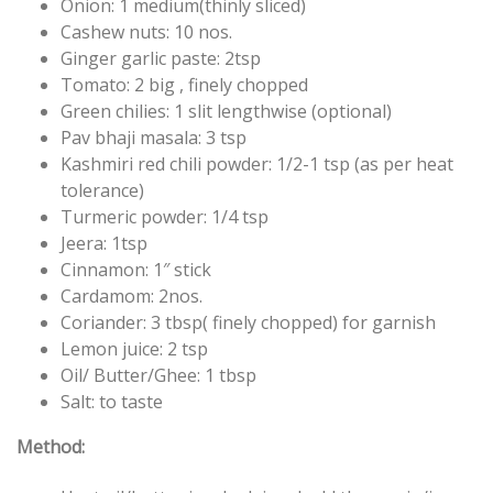
Onion: 1 medium(thinly
sliced)
Cashew nuts: 10 nos.
Ginger garlic paste: 2tsp
Tomato: 2 big ,
finely chopped
Green chilies: 1 slit lengthwise (optional)
Pav bhaji masala: 3 tsp
Kashmiri red chili powder: 1/2-1 tsp (as per heat
tolerance)
Turmeric powder: 1/4 tsp
Jeera: 1tsp
Cinnamon: 1″ stick
Cardamom: 2nos.
Coriander: 3 tbsp(
finely chopped) for garnish
Lemon juice: 2 tsp
Oil/ Butter/Ghee: 1 tbsp
Salt: to taste
Method: