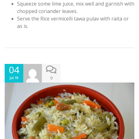
Squeeze some lime juice, mix well and garnish with
chopped coriander leaves.
Serve the Rice vermicelli tawa pulav with raita or
as is.
04
0
Jul 19