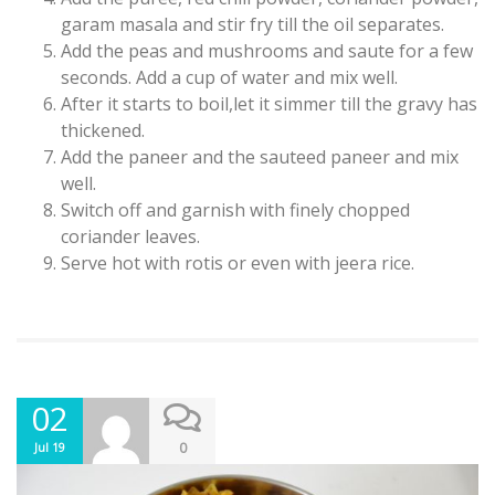
garam masala and stir fry till the oil separates.
Add the peas and mushrooms and saute for a few
seconds. Add a cup of water and mix well.
After it starts to boil,let it simmer till the gravy has
thickened.
Add the paneer and the sauteed paneer and mix
well.
Switch off and garnish with finely chopped
coriander leaves.
Serve hot with rotis or even with jeera rice.
02
0
Jul 19