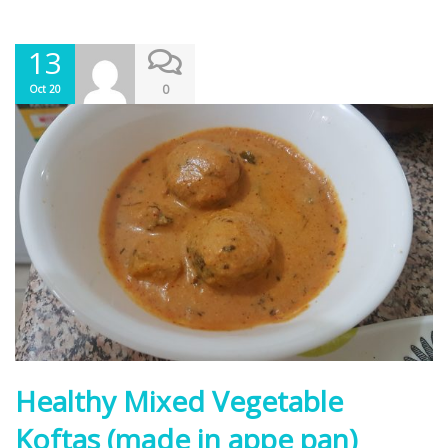
13
0
Oct 20
Healthy Mixed Vegetable
Koftas (made in appe pan)