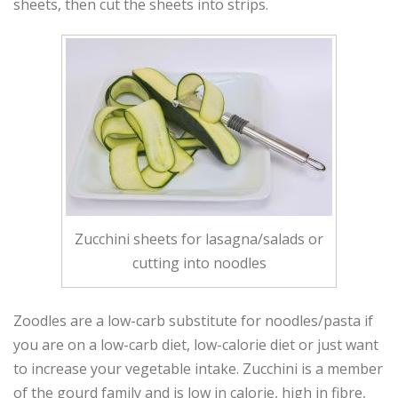
sheets, then cut the sheets into strips.
Zucchini sheets for lasagna/salads or
cutting into noodles
Zoodles are a low-carb substitute for noodles/pasta if
you are on a low-carb diet, low-calorie diet or just want
to increase your vegetable intake. Zucchini is a member
of the gourd family and is low in calorie, high in fibre,