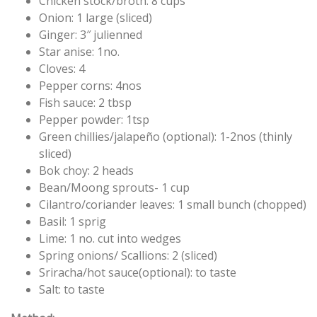
Chicken stock/broth: 8 cups
Onion: 1 large (sliced)
Ginger: 3″ julienned
Star anise: 1no.
Cloves: 4
Pepper corns: 4nos
Fish sauce: 2 tbsp
Pepper powder: 1tsp
Green chillies/jalapeño (optional): 1-2nos (thinly
sliced)
Bok choy: 2 heads
Bean/Moong sprouts- 1 cup
Cilantro/coriander leaves: 1 small bunch (chopped)
Basil: 1 sprig
Lime: 1 no. cut into wedges
Spring onions/ Scallions: 2 (sliced)
Sriracha/hot sauce(optional): to taste
Salt: to taste