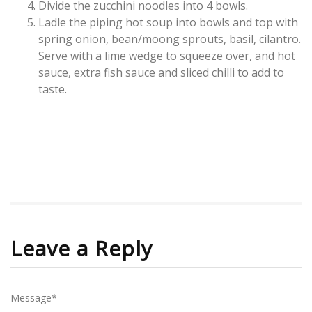
Divide the zucchini noodles into 4 bowls.
Ladle the piping hot soup into bowls and top with
spring onion, bean/moong sprouts, basil, cilantro.
Serve with a lime wedge to squeeze over, and hot
sauce, extra fish sauce and sliced chilli to add to
taste.
Leave a Reply
Message*