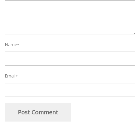
Name
*
Email
*