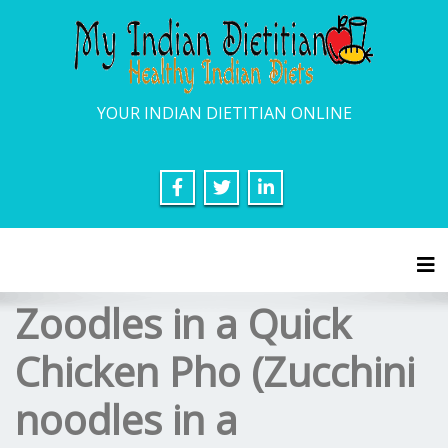
YOUR INDIAN DIETITIAN ONLINE
Tog
Zoodles in a Quick
Chicken Pho (Zucchini
noodles in a