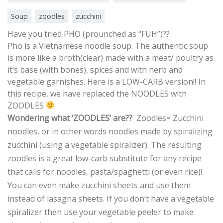
Soup
zoodles
zucchini
Have you tried PHO (prounched as “FUH”)??
Pho is a Vietnamese noodle soup. The authentic soup
is more like a broth(clear) made with a meat/ poultry as
it’s base (with bones), spices and with herb and
vegetable garnishes.
Here is a LOW-CARB version!! In
this recipe, we have replaced the NOODLES with
ZOODLES
Wondering what ‘ZOODLES’ are??
Zoodles= Zucchini
noodles, or in other words noodles made by spiralizing
zucchini (using a vegetable spiralizer). The resulting
zoodles is a great low-carb substitute for any recipe
that calls for noodles, pasta/spaghetti (or even rice)!
You can even make zucchini sheets and use them
instead of lasagna sheets. If you don’t have a vegetable
spiralizer then use your vegetable peeler to make