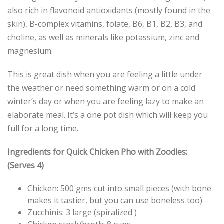
also rich in flavonoid antioxidants (mostly found in the
skin), B-complex vitamins, folate, B6, B1, B2, B3, and
choline, as well as minerals like potassium, zinc and
magnesium.
This is great dish when you are feeling a little under
the weather or need something warm or on a cold
winter’s day or when you are feeling lazy to make an
elaborate meal. It’s a one pot dish which will keep you
full for a long time.
Ingredients for Quick Chicken Pho with Zoodles:
(Serves 4)
Chicken: 500 gms cut into small pieces (with bone
makes it tastier, but you can use boneless too)
Zucchinis: 3 large (spiralized )