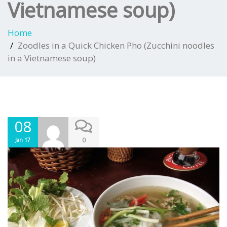
Vietnamese soup)
Home
Zoodles in a Quick Chicken Pho (Zucchini noodles
in a Vietnamese soup)
08
0
Jan 17