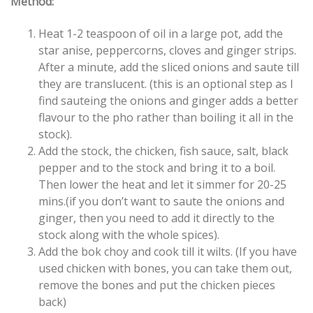
Method:
Heat 1-2 teaspoon of oil in a large pot, add the
star anise, peppercorns, cloves and ginger strips.
After a minute, add the sliced onions and saute till
they are translucent. (this is an optional step as I
find sauteing the onions and ginger adds a better
flavour to the pho rather than boiling it all in the
stock).
Add the stock, the chicken, fish sauce, salt, black
pepper and to the stock and bring it to a boil.
Then lower the heat and let it simmer for 20-25
mins.(if you don’t want to saute the onions and
ginger, then you need to add it directly to the
stock along with the whole spices).
Add the bok choy and cook till it wilts. (If you have
used chicken with bones, you can take them out,
remove the bones and put the chicken pieces
back)