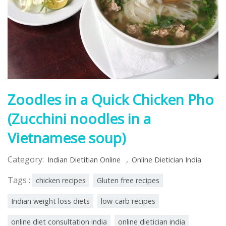
Zoodles in a Quick Chicken Pho
(Zucchini noodles in a
Vietnamese soup)
Category:
,
Indian Dietitian Online
Online Dietician India
Tags :
chicken recipes
Gluten free recipes
Indian weight loss diets
low-carb recipes
online diet consultation india
online dietician india