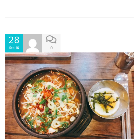
28
0
Sep 16