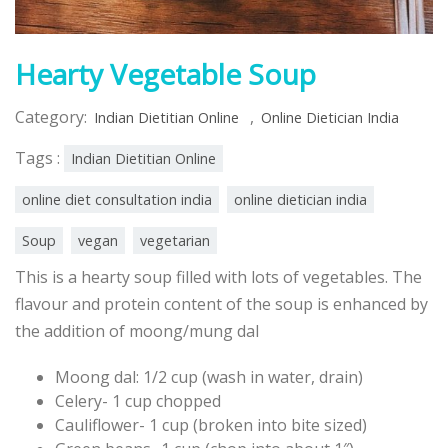
Hearty Vegetable Soup
Category:
,
Indian Dietitian Online
Online Dietician India
Tags :
Indian Dietitian Online
online diet consultation india
online dietician india
Soup
vegan
vegetarian
This is a hearty soup filled with lots of vegetables. The
flavour and protein content of the soup is enhanced by
the addition of moong/mung dal
Moong dal: 1/2 cup (wash in water, drain)
Celery- 1 cup chopped
Cauliflower- 1 cup (broken into bite sized)