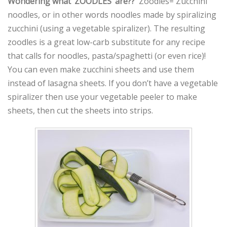
Wondering what ‘ZOODLES’ are??
Zoodles= Zucchini
noodles, or in other words noodles made by spiralizing
zucchini (using a vegetable spiralizer). The resulting
zoodles is a great low-carb substitute for any recipe
that calls for noodles, pasta/spaghetti (or even rice)!
You can even make zucchini sheets and use them
instead of lasagna sheets. If you don’t have a vegetable
spiralizer then use your vegetable peeler to make
sheets, then cut the sheets into strips.