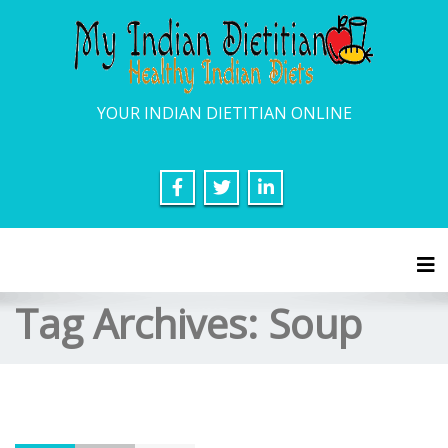
YOUR INDIAN DIETITIAN ONLINE
Tog
Tag Archives:
Soup