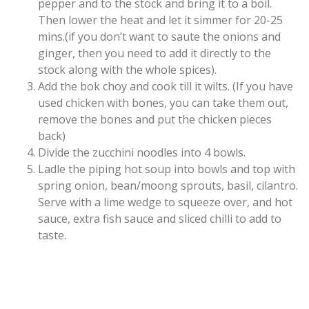
pepper and to the stock and bring it to a boil.
Then lower the heat and let it simmer for 20-25
mins.(if you don’t want to saute the onions and
ginger, then you need to add it directly to the
stock along with the whole spices).
Add the bok choy and cook till it wilts. (If you have
used chicken with bones, you can take them out,
remove the bones and put the chicken pieces
back)
Divide the zucchini noodles into 4 bowls.
Ladle the piping hot soup into bowls and top with
spring onion, bean/moong sprouts, basil, cilantro.
Serve with a lime wedge to squeeze over, and hot
sauce, extra fish sauce and sliced chilli to add to
taste.