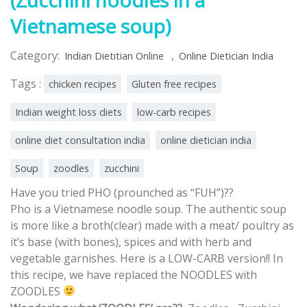
Vietnamese soup)
Category:
,
Indian Dietitian Online
Online Dietician India
Tags :
chicken recipes
Gluten free recipes
Indian weight loss diets
low-carb recipes
online diet consultation india
online dietician india
Soup
zoodles
zucchini
Have you tried PHO (prounched as “FUH”)??
Pho is a Vietnamese noodle soup. The authentic soup
is more like a broth(clear) made with a meat/ poultry as
it’s base (with bones), spices and with herb and
vegetable garnishes.
Here is a LOW-CARB version!! In
this recipe, we have replaced the NOODLES with
ZOODLES