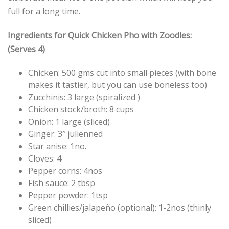
full for a long time.
Ingredients for Quick Chicken Pho with Zoodles:
(Serves 4)
Chicken: 500 gms cut into small pieces (with bone
makes it tastier, but you can use boneless too)
Zucchinis: 3 large (spiralized )
Chicken stock/broth: 8 cups
Onion: 1 large (sliced)
Ginger: 3″ julienned
Star anise: 1no.
Cloves: 4
Pepper corns: 4nos
Fish sauce: 2 tbsp
Pepper powder: 1tsp
Green chillies/jalapeño (optional): 1-2nos (thinly
sliced)