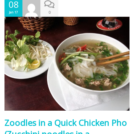
08
0
Jan 17
Zoodles in a Quick Chicken Pho
(Zucchini noodles in a