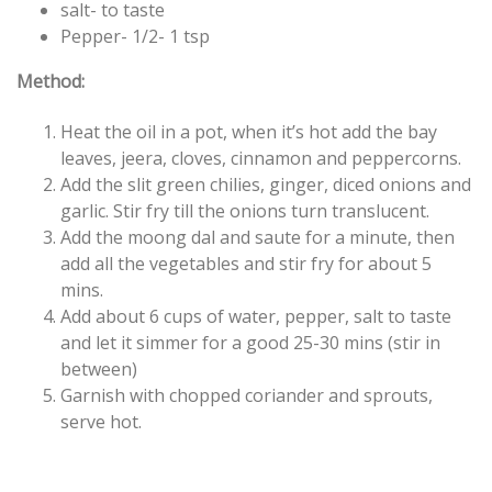
salt- to taste
Pepper- 1/2- 1 tsp
Method:
Heat the oil in a pot, when it’s hot add the bay
leaves, jeera, cloves, cinnamon and peppercorns.
Add the slit green chilies, ginger, diced onions and
garlic. Stir fry till the onions turn translucent.
Add the moong dal and saute for a minute, then
add all the vegetables and stir fry for about 5
mins.
Add about 6 cups of water, pepper, salt to taste
and let it simmer for a good 25-30 mins (stir in
between)
Garnish with chopped coriander and sprouts,
serve hot.