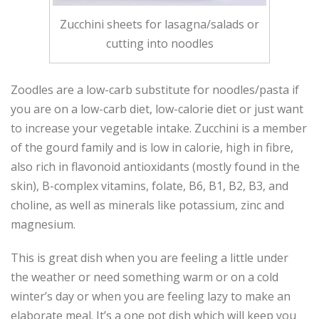
Zucchini sheets for lasagna/salads or
cutting into noodles
Zoodles are a low-carb substitute for noodles/pasta if
you are on a low-carb diet, low-calorie diet or just want
to increase your vegetable intake. Zucchini is a member
of the gourd family and is low in calorie, high in fibre,
also rich in flavonoid antioxidants (mostly found in the
skin), B-complex vitamins, folate, B6, B1, B2, B3, and
choline, as well as minerals like potassium, zinc and
magnesium.
This is great dish when you are feeling a little under
the weather or need something warm or on a cold
winter’s day or when you are feeling lazy to make an
elaborate meal. It’s a one pot dish which will keep you