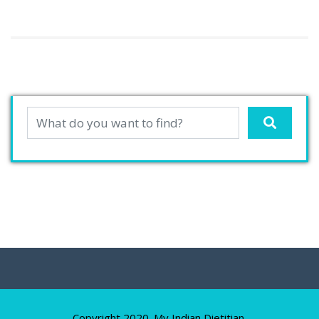
Copyright 2020. My Indian Dietitian