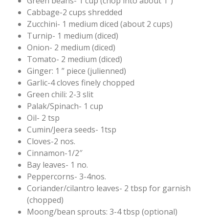
Green beans- 1 cup (chop into about 1″)
Cabbage-2 cups shredded
Zucchini- 1 medium diced (about 2 cups)
Turnip- 1 medium (diced)
Onion- 2 medium (diced)
Tomato- 2 medium (diced)
Ginger: 1 ” piece (julienned)
Garlic-4 cloves finely chopped
Green chili: 2-3 slit
Palak/Spinach- 1 cup
Oil- 2 tsp
Cumin/Jeera seeds- 1tsp
Cloves-2 nos.
Cinnamon-1/2″
Bay leaves- 1 no.
Peppercorns- 3-4nos.
Coriander/cilantro leaves- 2 tbsp for garnish
(chopped)
Moong/bean sprouts: 3-4 tbsp (optional)