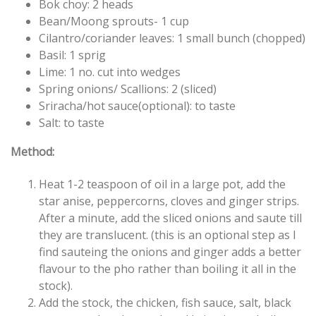
Bok choy: 2 heads
Bean/Moong sprouts- 1 cup
Cilantro/coriander leaves: 1 small bunch (chopped)
Basil: 1 sprig
Lime: 1 no. cut into wedges
Spring onions/ Scallions: 2 (sliced)
Sriracha/hot sauce(optional): to taste
Salt: to taste
Method:
Heat 1-2 teaspoon of oil in a large pot, add the
star anise, peppercorns, cloves and ginger strips.
After a minute, add the sliced onions and saute till
they are translucent. (this is an optional step as I
find sauteing the onions and ginger adds a better
flavour to the pho rather than boiling it all in the
stock).
Add the stock, the chicken, fish sauce, salt, black