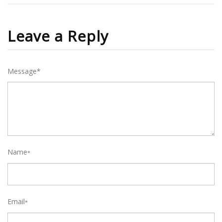
Leave a Reply
Message*
Name
*
Email
*