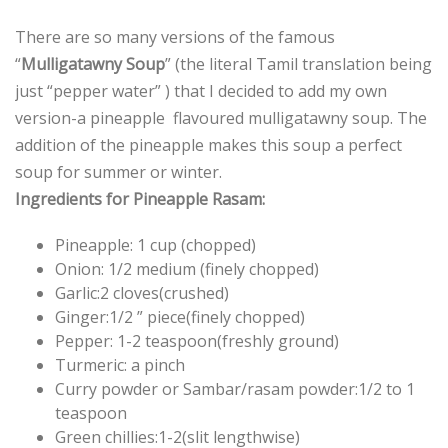
There are so many versions of the famous
“
Mulligatawny Soup
” (the literal Tamil translation being
just “pepper water” ) that I decided to add my own
version-a pineapple flavoured mulligatawny soup. The
addition of the pineapple makes this soup a perfect
soup for summer or winter.
Ingredients for Pineapple Rasam:
Pineapple: 1 cup (chopped)
Onion: 1/2 medium (finely chopped)
Garlic:2 cloves(crushed)
Ginger:1/2 ” piece(finely chopped)
Pepper: 1-2 teaspoon(freshly ground)
Turmeric: a pinch
Curry powder or Sambar/rasam powder:1/2 to 1
teaspoon
Green chillies:1-2(slit lengthwise)