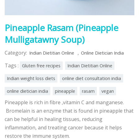
Pineapple Rasam (Pineapple
Mulligatawny Soup)
Category:
,
Indian Dietitian Online
Online Dietician India
Tags :
Gluten free recipes
Indian Dietitian Online
Indian weight loss diets
online diet consultation india
online dietician india
pineapple
rasam
vegan
Pineapple is rich in fibre ,vitamin C and manganese.
Bromelain is an enzyme that is found in pineapple that
can be helpful in healing tissues, reducing
inflammation, and treating cancer because it helps
restore the immune system.