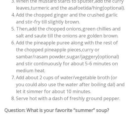
When the mustard starts to sputter,add the curry
leaves,turmeric and the asafoetida/hing(optional).
Add the chopped ginger and the crushed garlic
and stir-fry till slightly brown.
Then,add the chopped onions,green chillies and
salt and saute till the onions are golden brown.
Add the pineapple puree along with the rest of
the chopped pineapple pieces,curry or
sambar/rasam powder,sugar/jaggery(optional)
and stir continuously for about 5-6 minutes on
medium heat.
Add about 2 cups of water/vegetable broth (or
you could also use the water after boiling dal) and
let it simmer for about 10 minutes.
Serve hot with a dash of freshly ground pepper.
Question: What is your favorite “summer” soup?