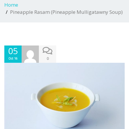
Home
Pineapple Rasam (Pineapple Mulligatawny Soup)
05
0
Oct 16