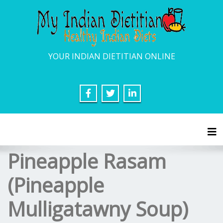
YOUR INDIAN DIETITIAN ONLINE
Tog
Pineapple Rasam
(Pineapple
Mulligatawny Soup)