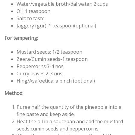
Water/vegetable broth/dal water: 2 cups
Oil: 1 teaspoon
Salt: to taste
Jaggery (gur): 1 teaspoon(optional)
For tempering:
Mustard seeds: 1/2 teaspoon
Zeera/Cumin seeds-1 teaspoon
Peppercorns:3-4 nos.
Curry leaves:2-3 nos.
Hing/Asafoetida: a pinch (optional)
Method:
Puree half the quantity of the pineapple into a
fine paste and keep aside.
Heat the oil in a saucepan and add the mustard
seeds,cumin seeds and peppercorns.