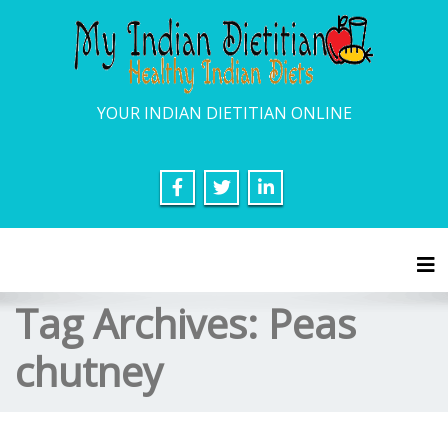
YOUR INDIAN DIETITIAN ONLINE
Tog
Tag Archives:
Peas
chutney