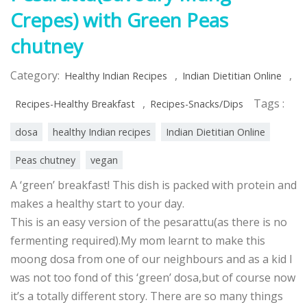
Crepes) with Green Peas
chutney
Category:
,
,
Healthy Indian Recipes
Indian Dietitian Online
,
Tags :
Recipes-Healthy Breakfast
Recipes-Snacks/Dips
dosa
healthy Indian recipes
Indian Dietitian Online
Peas chutney
vegan
A ‘green’ breakfast! This dish is packed with protein and
makes a healthy start to your day.
This is an easy version of the pesarattu(as there is no
fermenting required).My mom learnt to make this
moong dosa from one of our neighbours and as a kid I
was not too fond of this ‘green’ dosa,but of course now
it’s a totally different story. There are so many things