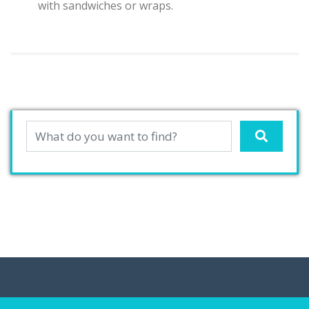
with sandwiches or wraps.