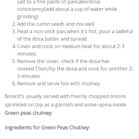
salt to a fine paste of pancake/dosa
consistency(add about a cup of water while
grinding)
Add the cumin seeds and mix well.
Heat a non-stick pan,when it’s hot, pour a ladleful
of the dosa batter and spread.
Cover and cook on medium heat for about 2-3
minutes.
Remove the cover, check if the dosa has
cooked.Then,flip the dosa and cook for another 2-
3 minutes.
Remove and serve hot with chutney.
Note:It’s usually served with freshly chopped onions
sprinkled on top as a garnish and some upma inside.
Green peas chutney:
Ingredients for Green Peas Chutney: