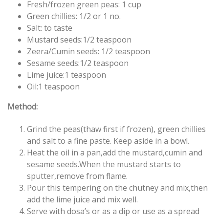
Fresh/frozen green peas: 1 cup
Green chillies: 1/2 or 1 no.
Salt: to taste
Mustard seeds:1/2 teaspoon
Zeera/Cumin seeds: 1/2 teaspoon
Sesame seeds:1/2 teaspoon
Lime juice:1 teaspoon
Oil:1 teaspoon
Method:
Grind the peas(thaw first if frozen), green chillies
and salt to a fine paste. Keep aside in a bowl.
Heat the oil in a pan,add the mustard,cumin and
sesame seeds.When the mustard starts to
sputter,remove from flame.
Pour this tempering on the chutney and mix,then
add the lime juice and mix well.
Serve with dosa’s or as a dip or use as a spread