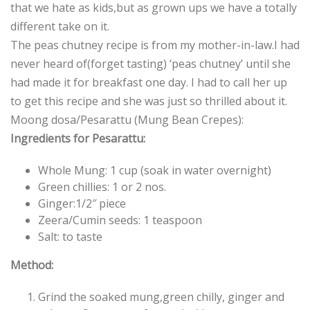
that we hate as kids,but as grown ups we have a totally
different take on it.
The peas chutney recipe is from my mother-in-law.I had
never heard of(forget tasting) ‘peas chutney’ until she
had made it for breakfast one day. I had to call her up
to get this recipe and she was just so thrilled about it.
Moong dosa/Pesarattu (Mung Bean Crepes):
Ingredients for Pesarattu:
Whole Mung: 1 cup (soak in water overnight)
Green chillies: 1 or 2 nos.
Ginger:1/2″ piece
Zeera/Cumin seeds: 1 teaspoon
Salt: to taste
Method:
Grind the soaked mung,green chilly, ginger and