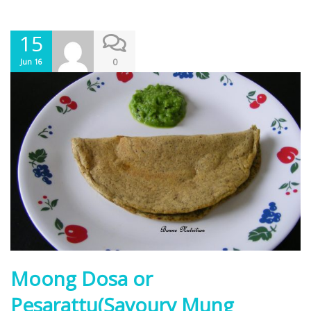
15
0
Jun 16
Moong Dosa or
Pesarattu(Savoury Mung