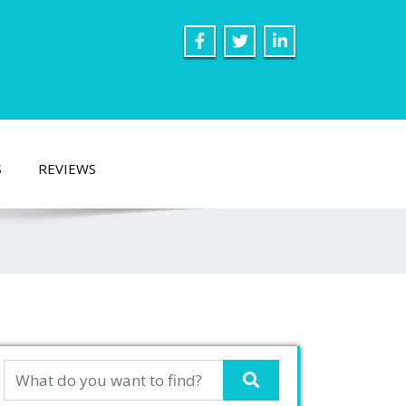
S
REVIEWS