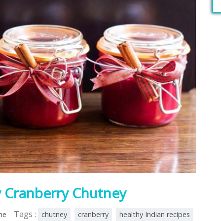
y Cranberry Chutney
Tags :
ine
chutney
cranberry
healthy Indian recipes