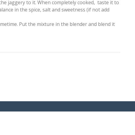
the jaggery to it. When completely cooked, taste it to
lance in the spice, salt and sweetness (if not add
ometime. Put the mixture in the blender and blend it