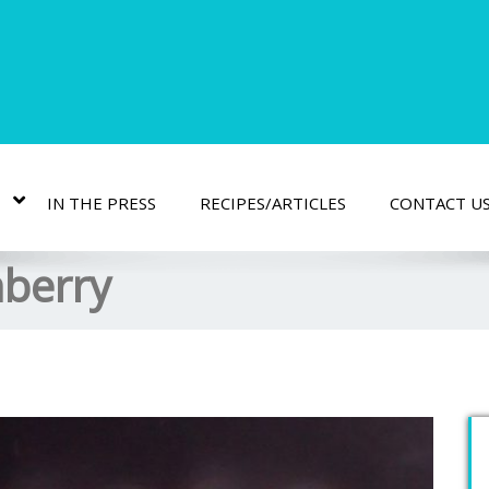
IN THE PRESS
RECIPES/ARTICLES
CONTACT U
nberry