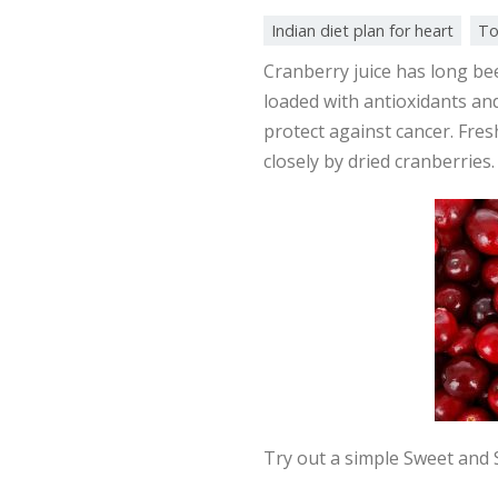
Indian diet plan for heart
To
Cranberry juice has long been
loaded with antioxidants an
protect against cancer. Fre
closely by dried cranberries.
Try out a simple Sweet and S