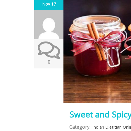
Nov 17
0
Sweet and Spic
Category:
Indian Dietitian Onl