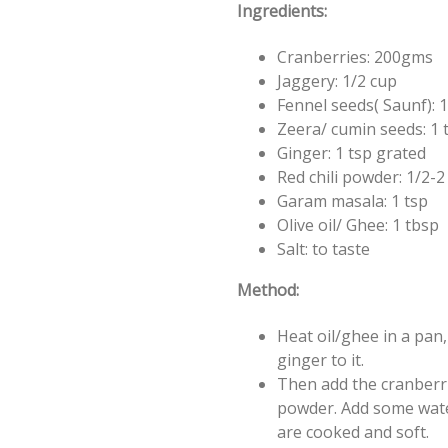
Ingredients:
Cranberries: 200gms
Jaggery: 1/2 cup
Fennel seeds( Saunf): 1
Zeera/ cumin seeds: 1 
Ginger: 1 tsp grated
Red chili powder: 1/2-
Garam masala: 1 tsp
Olive oil/ Ghee: 1 tbsp
Salt: to taste
Method:
Heat oil/ghee in a pan
ginger to it.
Then add the cranberrie
powder. Add some water
are cooked and soft.