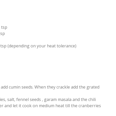
 tsp
tsp
2 tsp (depending on your heat tolerance)
, add cumin seeds. When they crackle add the grated
s, salt, fennel seeds , garam masala and the chili
 and let it cook on medium heat till the cranberries