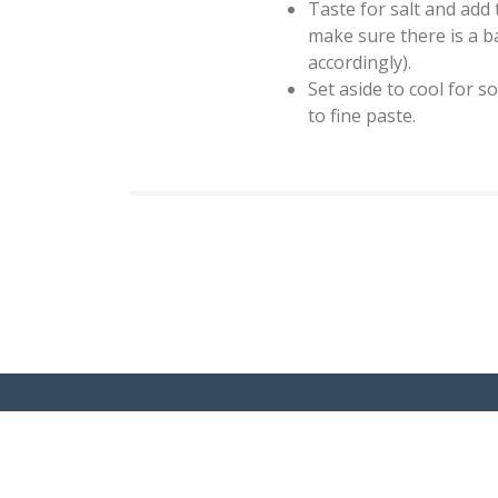
Taste for salt and add 
make sure there is a ba
accordingly).
Set aside to cool for s
to fine paste.
Copyright 2020. My Indian Dietitian