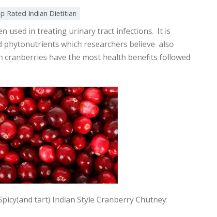
p Rated Indian Dietitian
 used in treating urinary tract infections. It is
d phytonutrients which researchers believe also
sh cranberries have the most health benefits followed
picy(and tart) Indian Style Cranberry Chutney: