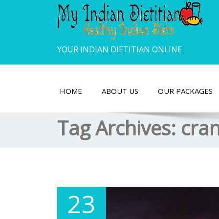
YOUR INDIAN DIETITIAN ONLINE
HOME
ABOUT US
OUR PACKAGES
Tag Archives:
cra
23