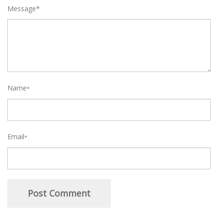
Message*
Name
*
Email
*