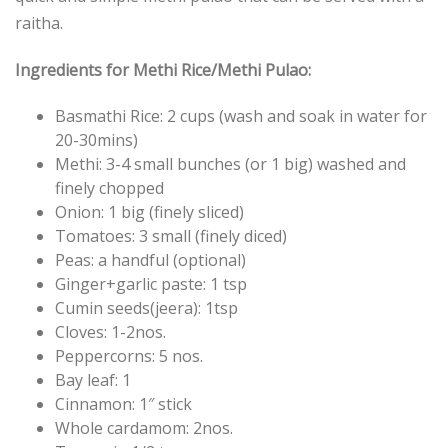
raitha.
Ingredients for Methi Rice/Methi Pulao:
Basmathi Rice: 2 cups (wash and soak in water for
20-30mins)
Methi: 3-4 small bunches (or 1 big) washed and
finely chopped
Onion: 1 big (finely sliced)
Tomatoes: 3 small (finely diced)
Peas: a handful (optional)
Ginger+garlic paste: 1 tsp
Cumin seeds(jeera): 1tsp
Cloves: 1-2nos.
Peppercorns: 5 nos.
Bay leaf: 1
Cinnamon: 1″ stick
Whole cardamom: 2nos.