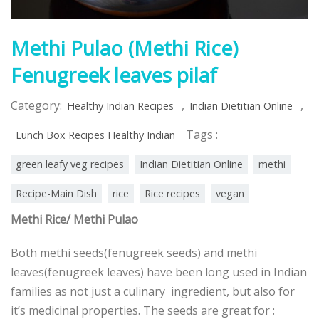
Methi Pulao (Methi Rice)
Fenugreek leaves pilaf
Category:
,
,
Healthy Indian Recipes
Indian Dietitian Online
Tags :
Lunch Box Recipes Healthy Indian
green leafy veg recipes
Indian Dietitian Online
methi
Recipe-Main Dish
rice
Rice recipes
vegan
Methi Rice/ Methi Pulao
Both methi seeds(fenugreek seeds) and methi
leaves(fenugreek leaves) have been long used in Indian
families as not just a culinary ingredient, but also for
it’s medicinal properties. The seeds are great for :