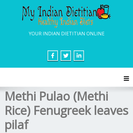
YOUR INDIAN DIETITIAN ONLINE
Tog
Methi Pulao (Methi
Rice) Fenugreek leaves
pilaf