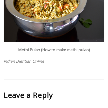
Methi Pulao (How to make methi pulao)
Indian Dietitian Online
Leave a Reply