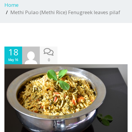
Home
Methi Pulao (Methi Rice) Fenugreek leaves pilaf
18
0
May 16