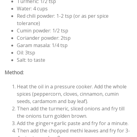
Turmeric: 1/2 tsp
Water: 4 cups
Red chili powder: 1-2 tsp (or as per spice
tolerance)
Cumin powder: 1/2 tsp
Coriander powder: 2tsp
Garam masala: 1/4 tsp
Oil: 3tsp
Salt: to taste
Method:
Heat the oil in a pressure cooker. Add the whole
spices (peppercorn, cloves, cinnamon, cumin
seeds, cardamom and bay leaf).
Then add the turmeric, sliced onions and fry till
the onions turn golden brown.
Add the ginger+garlic paste and fry for a minute.
Then add the chopped methi leaves and fry for 3-