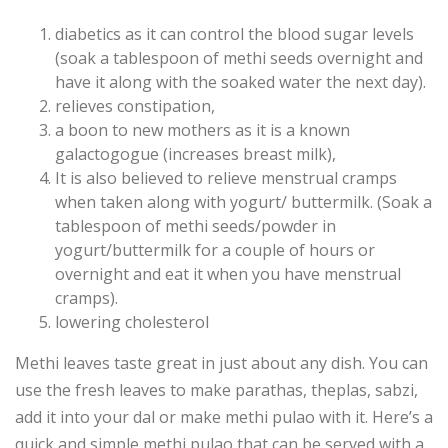
diabetics as it can control the blood sugar levels
(soak a tablespoon of methi seeds overnight and
have it along with the soaked water the next day).
relieves constipation,
a boon to new mothers as it is a known
galactogogue (increases breast milk),
It is also believed to relieve menstrual cramps
when taken along with yogurt/ buttermilk. (Soak a
tablespoon of methi seeds/powder in
yogurt/buttermilk for a couple of hours or
overnight and eat it when you have menstrual
cramps).
lowering cholesterol
Methi leaves taste great in just about any dish. You can
use the fresh leaves to make parathas, theplas, sabzi,
add it into your dal or make methi pulao with it. Here’s a
quick and simple methi pulao that can be served with a