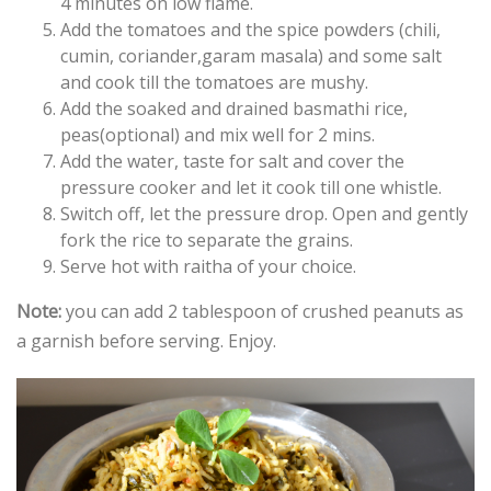
4 minutes on low flame.
Add the tomatoes and the spice powders (chili,
cumin, coriander,garam masala) and some salt
and cook till the tomatoes are mushy.
Add the soaked and drained basmathi rice,
peas(optional) and mix well for 2 mins.
Add the water, taste for salt and cover the
pressure cooker and let it cook till one whistle.
Switch off, let the pressure drop. Open and gently
fork the rice to separate the grains.
Serve hot with raitha of your choice.
Note:
you can add 2 tablespoon of crushed peanuts as
a garnish before serving. Enjoy.