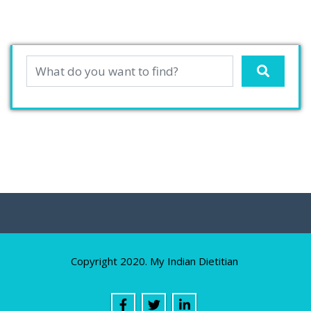
Copyright 2020. My Indian Dietitian