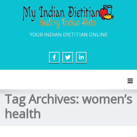
YOUR INDIAN DIETITIAN ONLINE
Tog
Tag Archives:
women’s
health