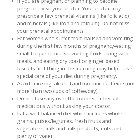
If you are pregnant or planning to become
pregnant, visit your doctor. Your doctor may
prescribe a few prenatal vitamins (like folic acid)
and minerals (like iron and calcium). Do not miss
your prenatal appointments.
For women who suffer from nausea and vomiting
during the first few months of pregnancy-eating
small frequent meals, avoiding fluids along with
meals, and eating dry toast or ginger based
biscuits first thing in the morning may help. Take
special care of your diet during pregnancy.
Avoid smoking, alcohol and too much caffeine (not
more than two cups of coffee/day).
Do not take any over the counter or herbal
medications without asking your doctor.
Eat a well-balanced diet which includes whole
grains, pulses/legumes, fresh fruits and
vegetables, milk and milk products, nuts and
plenty of water.