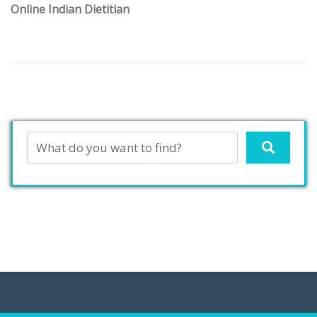
Online Indian Dietitian