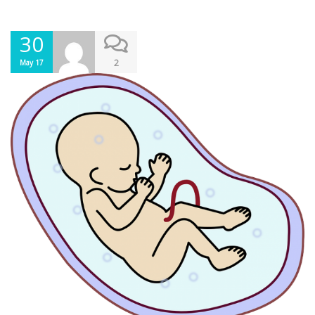
30
2
May 17