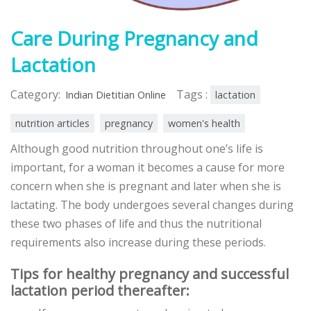
Care During Pregnancy and
Lactation
Category:
Tags :
Indian Dietitian Online
lactation
nutrition articles
pregnancy
women's health
Although good nutrition throughout one’s life is
important, for a woman it becomes a cause for more
concern when she is pregnant and later when she is
lactating. The body undergoes several changes during
these two phases of life and thus the nutritional
requirements also increase during these periods.
Tips for healthy pregnancy and successful
lactation period thereafter: