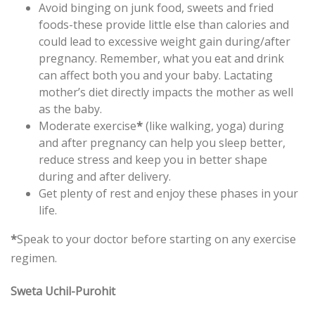
Avoid binging on junk food, sweets and fried
foods-these provide little else than calories and
could lead to excessive weight gain during/after
pregnancy. Remember, what you eat and drink
can affect both you and your baby. Lactating
mother’s diet directly impacts the mother as well
as the baby.
Moderate exercise
*
(like walking, yoga) during
and after pregnancy can help you sleep better,
reduce stress and keep you in better shape
during and after delivery.
Get plenty of rest and enjoy these phases in your
life.
*
Speak to your doctor before starting on any exercise
regimen.
Sweta Uchil-Purohit