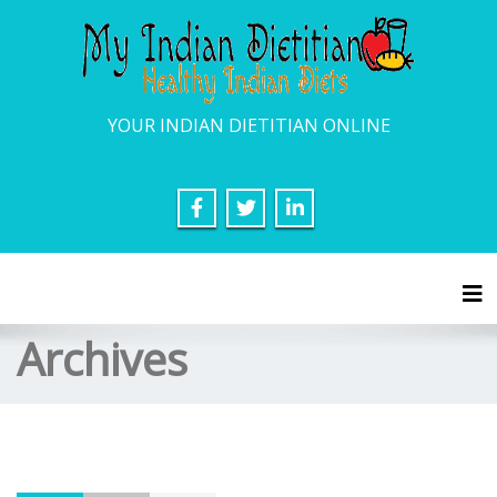
YOUR INDIAN DIETITIAN ONLINE
Tog
Archives