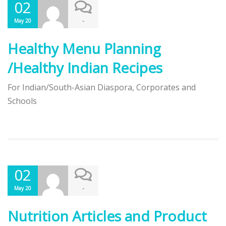
02
-
May 20
Healthy Menu Planning
/Healthy Indian Recipes
For Indian/South-Asian Diaspora, Corporates and
Schools
02
-
May 20
Nutrition Articles and Product