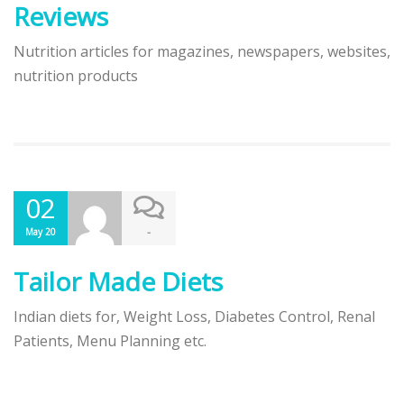
Reviews
Nutrition articles for magazines, newspapers, websites,
nutrition products
02
-
May 20
Tailor Made Diets
Indian diets for, Weight Loss, Diabetes Control, Renal
Patients, Menu Planning etc.