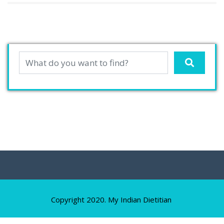
Copyright 2020. My Indian Dietitian