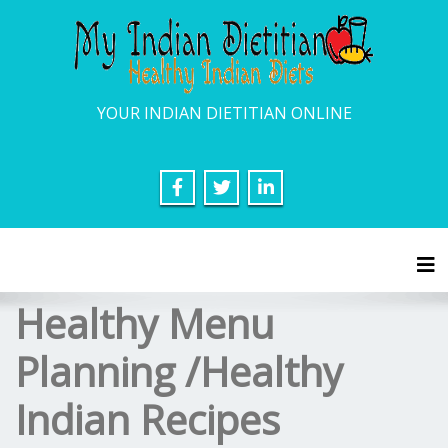
YOUR INDIAN DIETITIAN ONLINE
Tog
Healthy Menu
Planning /Healthy
Indian Recipes