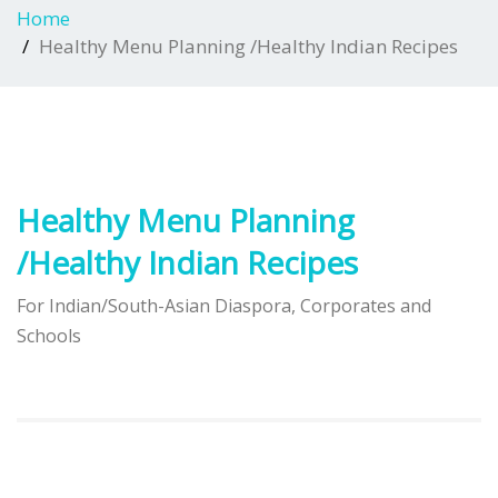
Home
Healthy Menu Planning /Healthy Indian Recipes
Healthy Menu Planning
/Healthy Indian Recipes
For Indian/South-Asian Diaspora, Corporates and
Schools