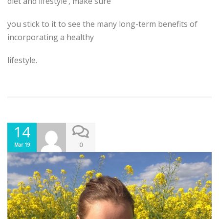
diet and lifestyle’, make sure
you stick to it to see the many long-term benefits of
incorporating a healthy
lifestyle.
14
0
Mar 19