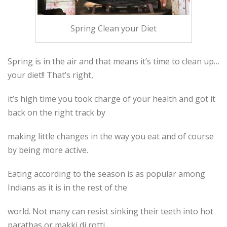
Spring Clean your Diet
Spring is in the air and that means it’s time to clean up…
your diet!! That’s right,
it’s high time you took charge of your health and got it
back on the right track by
making little changes in the way you eat and of course
by being more active.
Eating according to the season is as popular among
Indians as it is in the rest of the
world. Not many can resist sinking their teeth into hot
parathas or makki di rotti