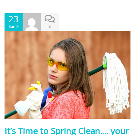
23
0
Mar 19
It’s Time to Spring Clean…. your