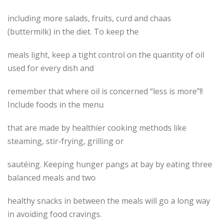
including more salads, fruits, curd and chaas
(buttermilk) in the diet. To keep the
meals light, keep a tight control on the quantity of oil
used for every dish and
remember that where oil is concerned “less is more”!!
Include foods in the menu
that are made by healthier cooking methods like
steaming, stir-frying, grilling or
sautéing. Keeping hunger pangs at bay by eating three
balanced meals and two
healthy snacks in between the meals will go a long way
in avoiding food cravings.