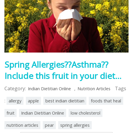
Spring Allergies??Asthma??
Include this fruit in your diet…
Category:
,
Tags
Indian Dietitian Online
Nutrition Articles
:
allergy
apple
best indian dietitian
foods that heal
fruit
Indian Dietitian Online
low cholesterol
nutrition articles
pear
spring allergies