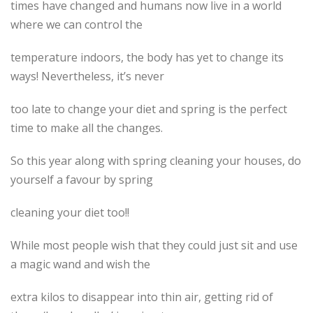
times have changed and humans now live in a world
where we can control the
temperature indoors, the body has yet to change its
ways! Nevertheless, it’s never
too late to change your diet and spring is the perfect
time to make all the changes.
So this year along with spring cleaning your houses, do
yourself a favour by spring
cleaning your diet too!!
While most people wish that they could just sit and use
a magic wand and wish the
extra kilos to disappear into thin air, getting rid of