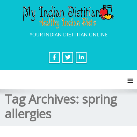
YOUR INDIAN DIETITIAN ONLINE
Tog
Tag Archives:
spring
allergies