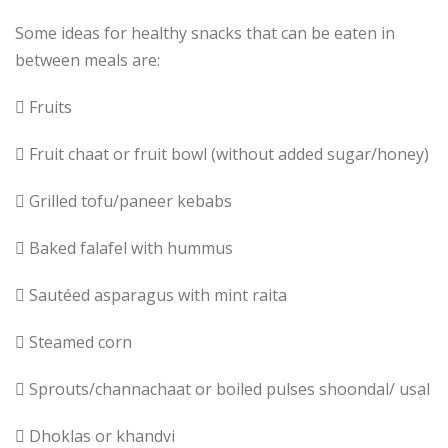
Some ideas for healthy snacks that can be eaten in
between meals are:
 Fruits
 Fruit chaat or fruit bowl (without added sugar/honey)
 Grilled tofu/paneer kebabs
 Baked falafel with hummus
 Sautéed asparagus with mint raita
 Steamed corn
 Sprouts/channachaat or boiled pulses shoondal/ usal
 Dhoklas or khandvi