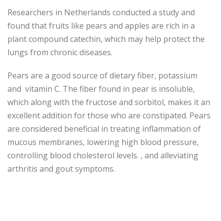
Researchers in Netherlands conducted a study and
found that fruits like pears and apples are rich in a
plant compound catechin, which may help protect the
lungs from chronic diseases.
Pears are a good source of dietary fiber, potassium
and vitamin C. The fiber found in pear is insoluble,
which along with the fructose and sorbitol, makes it an
excellent addition for those who are constipated. Pears
are considered beneficial in treating inflammation of
mucous membranes, lowering high blood pressure,
controlling blood cholesterol levels. , and alleviating
arthritis and gout symptoms.