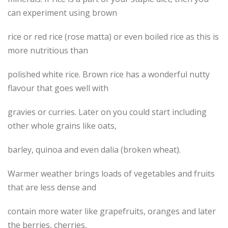
can experiment using brown
rice or red rice (rose matta) or even boiled rice as this is
more nutritious than
polished white rice. Brown rice has a wonderful nutty
flavour that goes well with
gravies or curries. Later on you could start including
other whole grains like oats,
barley, quinoa and even dalia (broken wheat).
Warmer weather brings loads of vegetables and fruits
that are less dense and
contain more water like grapefruits, oranges and later
the berries, cherries,