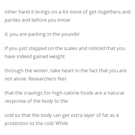
other hand it brings on a lot more of get-togethers and
parties and before you know
it; you are packing in the pounds!
If you just stepped on the scales and noticed that you
have indeed gained weight
through the winter, take heart in the fact that you are
not alone. Researchers feel
that the cravings for high-calorie foods are a natural
response of the body to the
cold so that the body can get extra layer of fat as a
protection to the cold. While