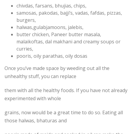
chivdas, farsans, bhujias, chips,
samosas, pakodas, bajji’s, vadas, fafdas, pizzas,
burgers,
halwas,gulabjamoons, jalebis,
butter chicken, Paneer butter masala,
malaikoftas, dal makhani and creamy soups or
curries,
pooris, oily parathas, oily dosas
Once you’ve made space by weeding out all the
unhealthy stuff, you can replace
them with all the healthy foods. If you have not already
experimented with whole
grains, now would be a great time to do so. Eating all
those halwas, bhaturas and