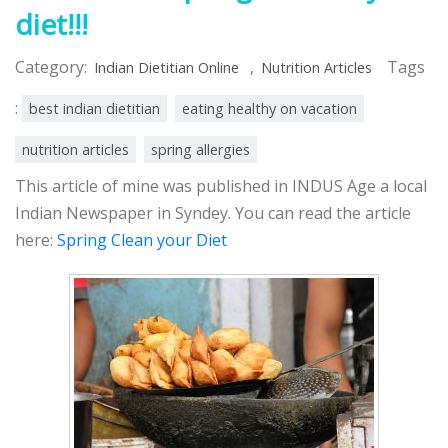
diet!!!
Category:
,
Tags
Indian Dietitian Online
Nutrition Articles
:
best indian dietitian
eating healthy on vacation
nutrition articles
spring allergies
This article of mine was published in INDUS Age a local
Indian Newspaper in Syndey. You can read the article
here:
Spring Clean your Diet