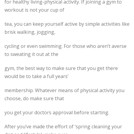
for healthy living-physical activity. If joining a gym to
workout is not your cup of
tea, you can keep yourself active by simple activities like
brisk walking, jogging,
cycling or even swimming. For those who aren’t averse
to sweating it out at the
gym, the best way to make sure that you get there
would be to take a full years’
membership. Whatever means of physical activity you
choose, do make sure that
you get your doctors approval before starting.
After you’ve made the effort of ‘spring cleaning your