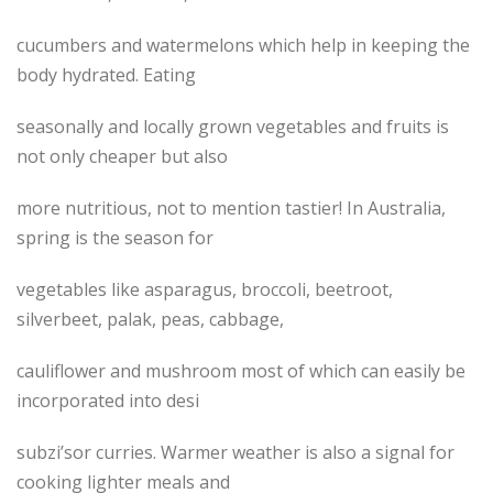
cucumbers and watermelons which help in keeping the
body hydrated. Eating
seasonally and locally grown vegetables and fruits is
not only cheaper but also
more nutritious, not to mention tastier! In Australia,
spring is the season for
vegetables like asparagus, broccoli, beetroot,
silverbeet, palak, peas, cabbage,
cauliflower and mushroom most of which can easily be
incorporated into desi
subzi’sor curries. Warmer weather is also a signal for
cooking lighter meals and