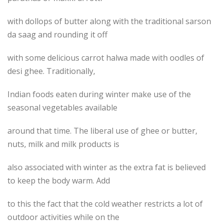
with dollops of butter along with the traditional sarson
da saag and rounding it off
with some delicious carrot halwa made with oodles of
desi ghee. Traditionally,
Indian foods eaten during winter make use of the
seasonal vegetables available
around that time. The liberal use of ghee or butter,
nuts, milk and milk products is
also associated with winter as the extra fat is believed
to keep the body warm. Add
to this the fact that the cold weather restricts a lot of
outdoor activities while on the