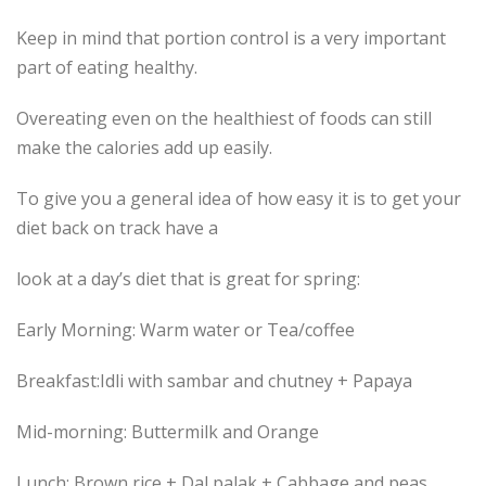
Keep in mind that portion control is a very important
part of eating healthy.
Overeating even on the healthiest of foods can still
make the calories add up easily.
To give you a general idea of how easy it is to get your
diet back on track have a
look at a day’s diet that is great for spring:
Early Morning: Warm water or Tea/coffee
Breakfast:Idli with sambar and chutney + Papaya
Mid-morning: Buttermilk and Orange
Lunch: Brown rice + Dal palak + Cabbage and peas