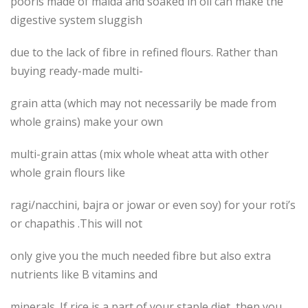
pooris made of maida and soaked in oil can make the
digestive system sluggish
due to the lack of fibre in refined flours. Rather than
buying ready-made multi-
grain atta (which may not necessarily be made from
whole grains) make your own
multi-grain attas (mix whole wheat atta with other
whole grain flours like
ragi/nacchini, bajra or jowar or even soy) for your roti’s
or chapathis .This will not
only give you the much needed fibre but also extra
nutrients like B vitamins and
minerals. If rice is a part of your staple diet, then you