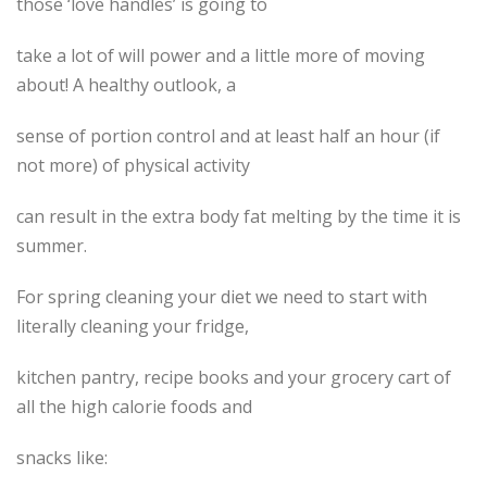
those ‘love handles’ is going to
take a lot of will power and a little more of moving
about! A healthy outlook, a
sense of portion control and at least half an hour (if
not more) of physical activity
can result in the extra body fat melting by the time it is
summer.
For spring cleaning your diet we need to start with
literally cleaning your fridge,
kitchen pantry, recipe books and your grocery cart of
all the high calorie foods and
snacks like: