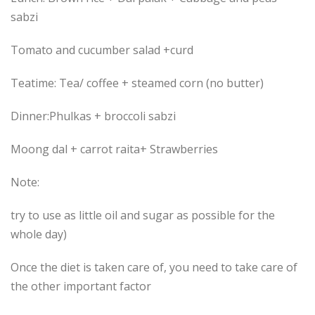
sabzi
Tomato and cucumber salad +curd
Teatime: Tea/ coffee + steamed corn (no butter)
Dinner:Phulkas + broccoli sabzi
Moong dal + carrot raita+ Strawberries
Note:
try to use as little oil and sugar as possible for the
whole day)
Once the diet is taken care of, you need to take care of
the other important factor