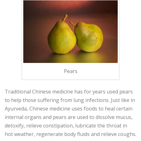
Pears
Traditional Chinese medicine has for years used pears
to help those suffering from lung infections. Just like in
Ayurveda, Chinese medicine uses foods to heal certain
internal organs and pears are used to dissolve mucus,
detoxify, relieve constipation, lubricate the throat in
hot weather, regenerate body fluids and relieve coughs.