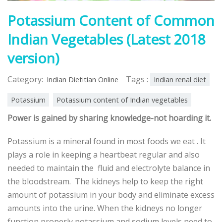
Potassium Content of Common
Indian Vegetables (Latest 2018
version)
Category:
Tags :
Indian Dietitian Online
Indian renal diet
Potassium
Potassium content of Indian vegetables
Power is gained by sharing knowledge-not hoarding it.
Potassium is a mineral found in most foods we eat . It
plays a role in keeping a heartbeat regular and also
needed to maintain the fluid and electrolyte balance in
the bloodstream. The kidneys help to keep the right
amount of potassium in your body and eliminate excess
amounts into the urine. When the kidneys no longer
function properly potassium and sodium levels need to