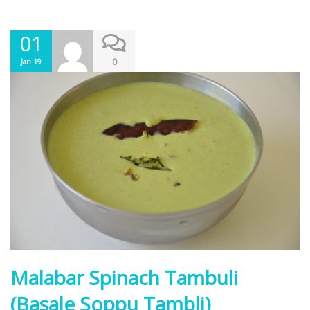
01
0
Jan 19
Malabar Spinach Tambuli
(Basale Soppu Tambli)