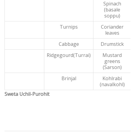
Spinach
(basale
soppu)
Turnips
Coriander
leaves
Cabbage
Drumstick
Ridgegourd(Turrai)
Mustard
greens
(Sarson)
Brinjal
Kohlrabi
(navalkohl)
Sweta Uchil-Purohit