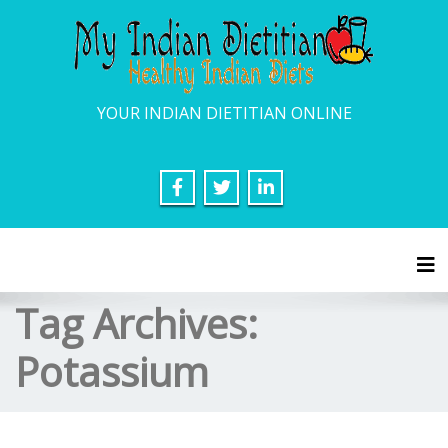
YOUR INDIAN DIETITIAN ONLINE
Tog
Tag Archives:
Potassium