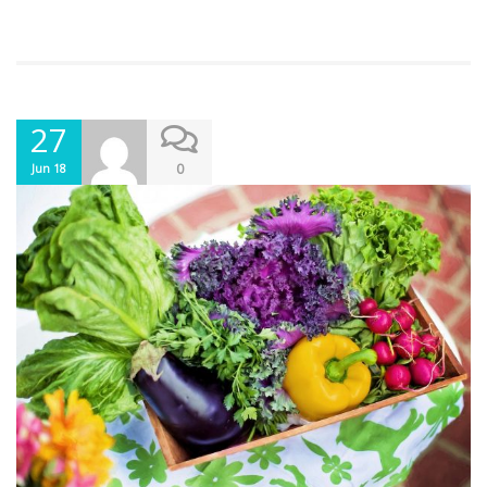
27
0
Jun 18