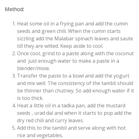
Method:
Heat some oil in a frying pan and add the cumin
seeds and green chili. When the cumin starts
sizzling add the Malabar spinach leaves and saute
till they are wilted. Keep aside to cool.
Once cool, grind to a paste along with the coconut
and just enough water to make a paste in a
blender/mixie.
Transfer the paste to a bowl and add the yogurt
and mix well. The consistency of the tambli should
be thinner than chutney. So add enough water if it
is too thick.
Heat a little oil in a tadka pan, add the mustard
seeds , urad dal and when it starts to pop add the
dry red chili and curry leaves.
Add this to the tambli and serve along with hot
rice and vegetables.