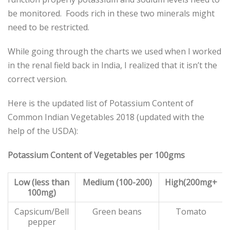
be monitored. Foods rich in these two minerals might
need to be restricted.
While going through the charts we used when I worked
in the renal field back in India, I realized that it isn’t the
correct version.
Here is the updated list of Potassium Content of
Common Indian Vegetables 2018 (updated with the
help of the USDA):
Potassium Content of Vegetables per 100gms
Low (less than
Medium (100-200)
High(200mg+
100mg)
Capsicum/Bell
Green beans
Tomato
pepper