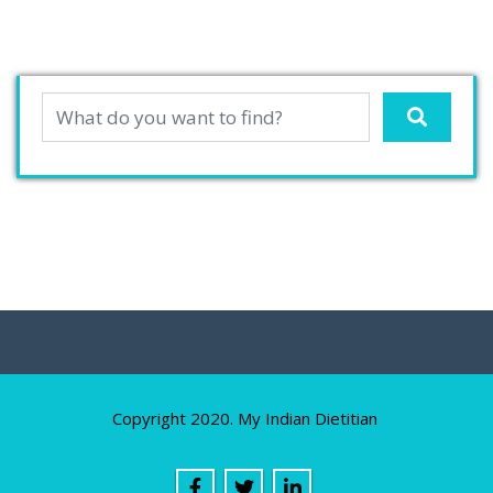
Copyright 2020. My Indian Dietitian