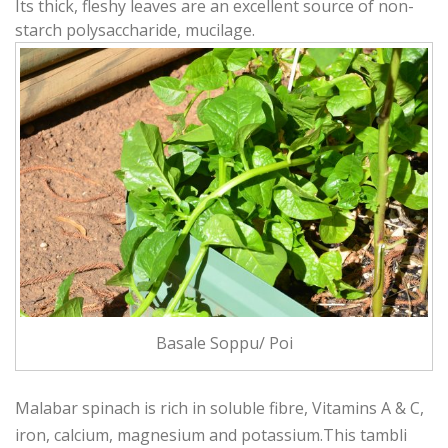
Its thick, fleshy leaves are an excellent source of non-
starch polysaccharide, mucilage.
Basale Soppu/ Poi
Malabar spinach is rich in soluble fibre, Vitamins A & C,
iron, calcium, magnesium and potassium.This tambli