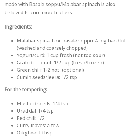
made with Basale soppu/Malabar spinach is also
believed to cure mouth ulcers.
Ingredients:
Malabar spinach or basale soppu: A big handful
(washed and coarsely chopped)
Yogurt/curd: 1 cup fresh (not too sour)
Grated coconut: 1/2 cup (fresh/frozen)
Green chili: 1-2 nos. (optional)
Cumin seeds/Jeera: 1/2 tsp
For the tempering:
Mustard seeds: 1/4 tsp
Urad dal: 1/4 tsp
Red chili: 1/2
Curry leaves: a few
Oil/ghee: 1 tbsp