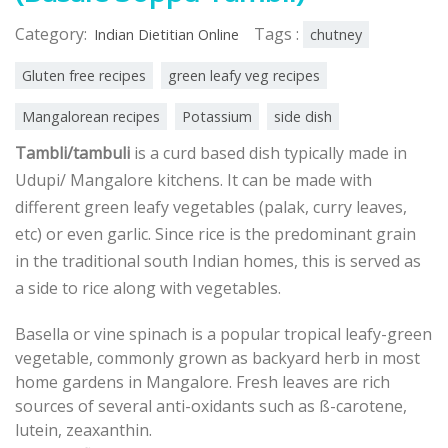
Category:
Tags :
Indian Dietitian Online
chutney
Gluten free recipes
green leafy veg recipes
Mangalorean recipes
Potassium
side dish
Tambli/tambuli
is a curd based dish typically made in
Udupi/ Mangalore kitchens. It can be made with
different green leafy vegetables (palak, curry leaves,
etc) or even garlic. Since rice is the predominant grain
in the traditional south Indian homes, this is served as
a side to rice along with vegetables.
Basella or vine spinach is a popular tropical leafy-green
vegetable, commonly grown as backyard herb in most
home gardens in Mangalore. Fresh leaves are rich
sources of several anti-oxidants such as ß-carotene,
lutein, zeaxanthin.