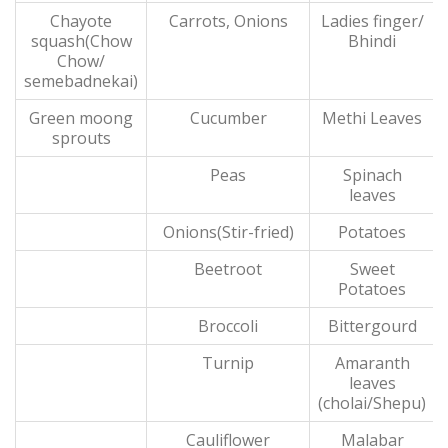
Chayote
Carrots, Onions
Ladies finger/
squash(Chow
Bhindi
Chow/
semebadnekai)
Green moong
Cucumber
Methi Leaves
sprouts
Peas
Spinach
leaves
Onions(Stir-fried)
Potatoes
Beetroot
Sweet
Potatoes
Broccoli
Bittergourd
Turnip
Amaranth
leaves
(cholai/Shepu)
Cauliflower
Malabar