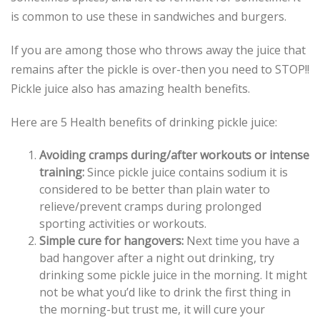
is common to use these in sandwiches and burgers.
If you are among those who throws away the juice that
remains after the pickle is over-then you need to STOP!!
Pickle juice also has amazing health benefits.
Here are 5 Health benefits of drinking pickle juice:
Avoiding cramps during/after workouts or intense
training:
Since pickle juice contains sodium it is
considered to be better than plain water to
relieve/prevent cramps during prolonged
sporting activities or workouts.
Simple cure for hangovers:
Next time you have a
bad hangover after a night out drinking, try
drinking some pickle juice in the morning. It might
not be what you’d like to drink the first thing in
the morning-but trust me, it will cure your