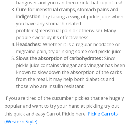
hangover and you can then drink that cup of tea!
Cure for menstrual cramps, stomach pains and
indigestion
: Try taking a swig of pickle juice when
you have any stomach related
problems(menstrual pain or otherwise). Many
people swear by it’s effectiveness.
Headaches:
Whether it is a regular headache or
migraine pain, try drinking some cold pickle juice.
Slows the absorption of carbohydrates :
Since
pickle juice contains vinegar and vinegar has been
known to slow down the absorption of the carbs
from the meal, it may help both diabetics and
those who are insulin resistant.
If you are tired of the cucumber pickles that are hugely
popular and want to try your hand at pickling try out
this quick and easy Carrot Pickle here:
Pickle Carrots
(Western Style)