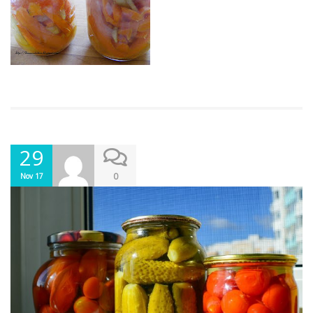
29
0
Nov 17