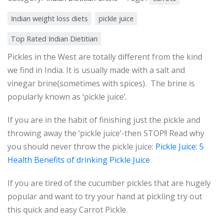
Indian weight loss diets
pickle juice
Top Rated Indian Dietitian
Pickles in the West are totally different from the kind
we find in India. It is usually made with a salt and
vinegar brine(sometimes with spices). The brine is
popularly known as ‘pickle juice’.
If you are in the habit of finishing just the pickle and
throwing away the ‘pickle juice’-then STOP!! Read why
you should never throw the pickle juice:
Pickle Juice: 5
Health Benefits of drinking Pickle Juice
If you are tired of the cucumber pickles that are hugely
popular and want to try your hand at pickling try out
this quick and easy Carrot Pickle.