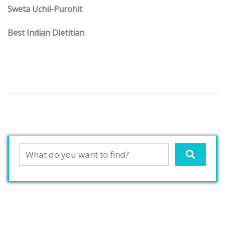
Sweta Uchil-Purohit
Best Indian Dietitian