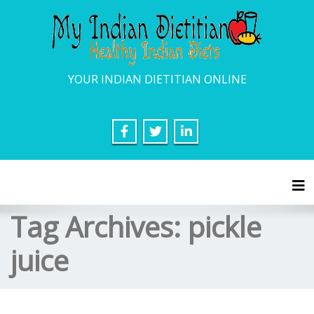
YOUR INDIAN DIETITIAN ONLINE
Tog
Tag Archives:
pickle
juice