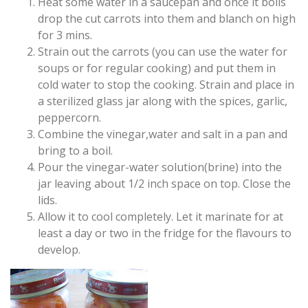
Heat some water in a saucepan and once it boils
drop the cut carrots into them and blanch on high
for 3 mins.
Strain out the carrots (you can use the water for
soups or for regular cooking) and put them in
cold water to stop the cooking. Strain and place in
a sterilized glass jar along with the spices, garlic,
peppercorn.
Combine the vinegar,water and salt in a pan and
bring to a boil.
Pour the vinegar-water solution(brine) into the
jar leaving about 1/2 inch space on top. Close the
lids.
Allow it to cool completely. Let it marinate for at
least a day or two in the fridge for the flavours to
develop.