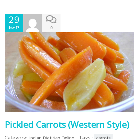
29
0
Nov 17
Pickled Carrots (Western Style)
Category:
Tags :
Indian Dietitian Online
carrots