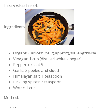
Here’s what I used-
Ingredients:
Organic Carrots: 250 g(approx),slit lengthwise
Vinegar: 1 cup (distilled white vinegar)
Peppercorns:4-5
Garlic: 2 peeled and sliced
Himalayan salt: 1 teaspoon
Pickling spices: 2 teaspoon
Water: 1 cup
Method: