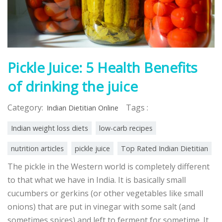
Pickle Juice: 5 Health Benefits
of drinking the juice
Category:
Tags :
Indian Dietitian Online
Indian weight loss diets
low-carb recipes
nutrition articles
pickle juice
Top Rated Indian Dietitian
The pickle in the Western world is completely different
to that what we have in India. It is basically small
cucumbers or gerkins (or other vegetables like small
onions) that are put in vinegar with some salt (and
sometimes spices) and left to ferment for sometime. It