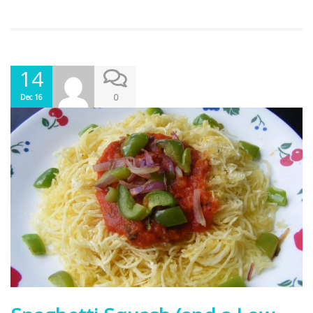
14
0
Dec 16