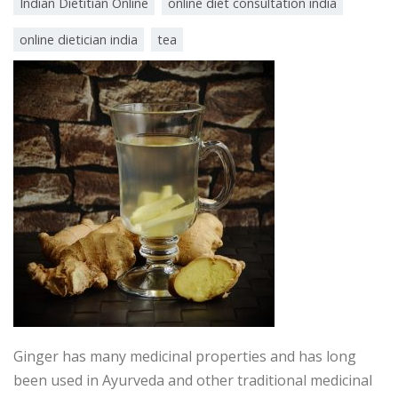
Indian Dietitian Online
online diet consultation india
online dietician india
tea
Ginger has many medicinal properties and has long
been used in Ayurveda and other traditional medicinal