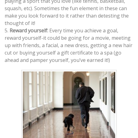
playing a sport that you love (like tennis, basketball,
squash, etc). Sometimes the fun element in these can
make you look forward to it rather than detesting the
thought of it!
5.
Reward yourself:
Every time you achieve a goal,
reward yourself-it could be going for a movie, meeting
up with friends, a facial, a new dress, getting a new hair
cut or buying yourself a gift certificate to a spa (go
ahead and pamper yourself, you’ve earned it!)