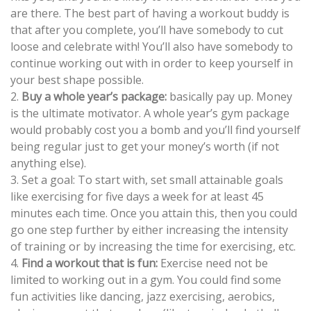
are there. The best part of having a workout buddy is
that after you complete, you’ll have somebody to cut
loose and celebrate with! You’ll also have somebody to
continue working out with in order to keep yourself in
your best shape possible.
2.
Buy a whole year’s package:
basically pay up. Money
is the ultimate motivator. A whole year’s gym package
would probably cost you a bomb and you’ll find yourself
being regular just to get your money’s worth (if not
anything else).
3. Set a goal: To start with, set small attainable goals
like exercising for five days a week for at least 45
minutes each time. Once you attain this, then you could
go one step further by either increasing the intensity
of training or by increasing the time for exercising, etc.
4.
Find a workout that is fun:
Exercise need not be
limited to working out in a gym. You could find some
fun activities like dancing, jazz exercising, aerobics,