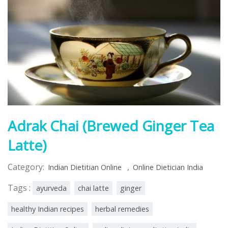
Adrak Chai (Brewed Ginger Tea
Latte)
Category:
,
Indian Dietitian Online
Online Dietician India
Tags :
ayurveda
chai latte
ginger
healthy Indian recipes
herbal remedies