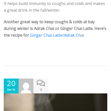
It helps build immunity to coughs and colds and makes
a great drink in the fall/winter.
Another great way to keep coughs & colds at bay
during winter is Adrak Chai or Ginger Chai Latte. Here’s
the recipe for
Ginger Chai Latte/Adrak Ch
ai
20
0
Dec 16