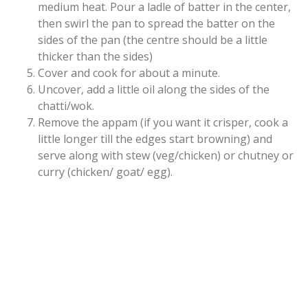
medium heat.
Pour a ladle of batter in the center,
then swirl the pan to spread the batter on the
sides of the pan (the centre should be a little
thicker than the sides)
Cover and cook for about a minute.
Uncover, add a little oil along the sides of the
chatti/wok.
Remove the appam (if you want it crisper, cook a
little longer till the edges start browning) and
serve along with stew (veg/chicken) or chutney or
curry (chicken/ goat/ egg).