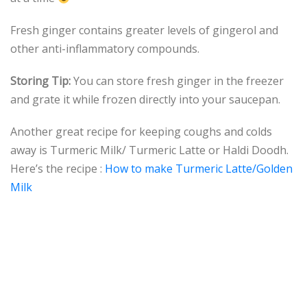
Fresh ginger contains greater levels of gingerol and
other anti-inflammatory compounds.
Storing Tip:
You can store fresh ginger in the freezer
and grate it while frozen directly into your saucepan.
Another great recipe for keeping coughs and colds
away is Turmeric Milk/ Turmeric Latte or Haldi Doodh.
Here’s the recipe :
How to make Turmeric Latte/Golden
Milk