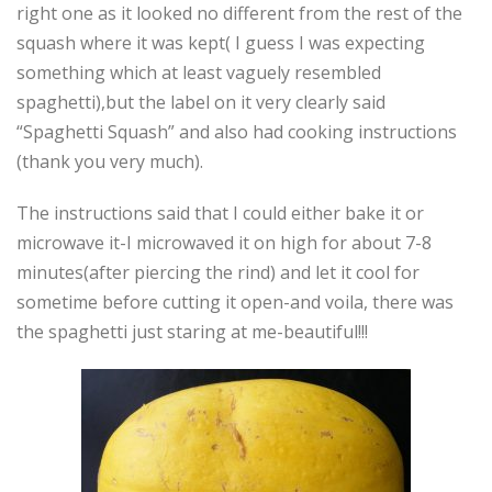
right one as it looked no different from the rest of the
squash where it was kept( I guess I was expecting
something which at least vaguely resembled
spaghetti),but the label on it very clearly said
“Spaghetti Squash” and also had cooking instructions
(thank you very much).
The instructions said that I could either bake it or
microwave it-I microwaved it on high for about 7-8
minutes(after piercing the rind) and let it cool for
sometime before cutting it open-and voila, there was
the spaghetti just staring at me-beautiful!!!