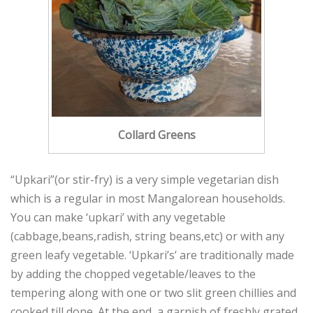
Collard Greens
“Upkari”(or stir-fry) is a very simple vegetarian dish
which is a regular in most Mangalorean households.
You can make ‘upkari’ with any vegetable
(cabbage,beans,radish, string beans,etc) or with any
green leafy vegetable. ‘Upkari’s’ are traditionally made
by adding the chopped vegetable/leaves to the
tempering along with one or two slit green chillies and
cooked till done. At the end, a garnish of freshly grated