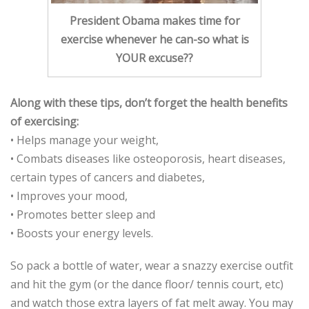
President Obama makes time for
exercise whenever he can-so what is
YOUR excuse??
Along with these tips, don’t forget the health benefits
of exercising:
• Helps manage your weight,
• Combats diseases like osteoporosis, heart diseases,
certain types of cancers and diabetes,
• Improves your mood,
• Promotes better sleep and
• Boosts your energy levels.
So pack a bottle of water, wear a snazzy exercise outfit
and hit the gym (or the dance floor/ tennis court, etc)
and watch those extra layers of fat melt away. You may