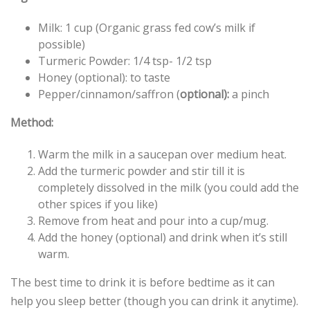
Milk: 1 cup (Organic grass fed cow’s milk if
possible)
Turmeric Powder: 1/4 tsp- 1/2 tsp
Honey (optional): to taste
Pepper/cinnamon/saffron (
optional):
a pinch
Method:
Warm the milk in a saucepan over medium heat.
Add the turmeric powder and stir till it is
completely dissolved in the milk (you could add the
other spices if you like)
Remove from heat and pour into a cup/mug.
Add the honey (optional) and drink when it’s still
warm.
The best time to drink it is before bedtime as it can
help you sleep better (though you can drink it anytime).