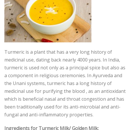
Turmeric is a plant that has a very long history of
medicinal use, dating back nearly 4000 years. In India,
turmeric is used not only as a principal spice but also as
a component in religious ceremonies. In Ayurveda and
the Unani systems, turmeric has a long history of
medicinal use for purifying the blood , as an antioxidant
which is beneficial nasal and throat congestion and has
been traditionally used for its anti-microbial and anti-
fungal and anti-inflammatory properties.
Ingredients for Turmeric Milk/ Golden Milk: