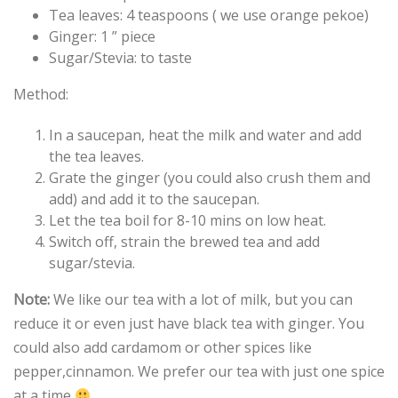
Tea leaves: 4 teaspoons ( we use orange pekoe)
Ginger: 1 ” piece
Sugar/Stevia: to taste
Method:
In a saucepan, heat the milk and water and add
the tea leaves.
Grate the ginger (you could also crush them and
add) and add it to the saucepan.
Let the tea boil for 8-10 mins on low heat.
Switch off, strain the brewed tea and add
sugar/stevia.
Note:
We like our tea with a lot of milk, but you can
reduce it or even just have black tea with ginger. You
could also add cardamom or other spices like
pepper,cinnamon. We prefer our tea with just one spice
at a time