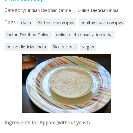
Category:
,
Indian Dietitian Online
Online Dietician India
Tags :
dosa
Gluten free recipes
healthy Indian recipes
Indian Dietitian Online
online diet consultation india
online dietician india
Rice recipes
vegan
Ingredients for Appam (without yeast):