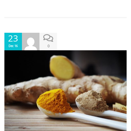
23
0
Dec 16