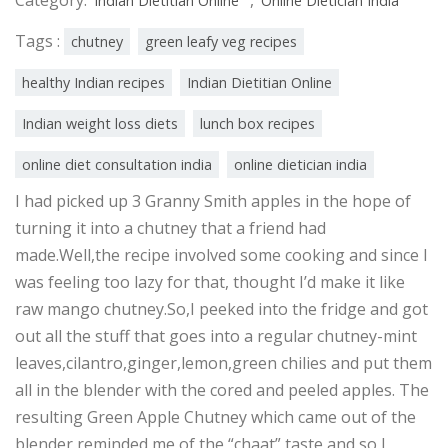
Indian Dietitian Online
Online Dietician India
Tags :
chutney
green leafy veg recipes
healthy Indian recipes
Indian Dietitian Online
Indian weight loss diets
lunch box recipes
online diet consultation india
online dietician india
I had picked up 3 Granny Smith apples in the hope of
turning it into a chutney that a friend had
made.Well,the recipe involved some cooking and since I
was feeling too lazy for that, thought I’d make it like
raw mango chutney.So,I peeked into the fridge and got
out all the stuff that goes into a regular chutney-mint
leaves,cilantro,ginger,lemon,green chilies and put them
all in the blender with the cored and peeled apples. The
resulting Green Apple Chutney which came out of the
blender reminded me of the “chaat” taste and so I