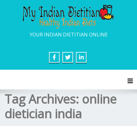
YOUR INDIAN DIETITIAN ONLINE
Tog
Tag Archives:
online
dietician india