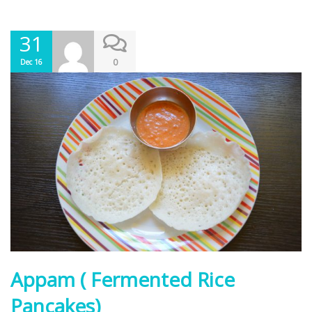
31
0
Dec 16
Appam ( Fermented Rice
Pancakes)