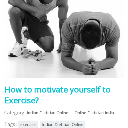
How to motivate yourself to
Exercise?
Category:
,
Indian Dietitian Online
Online Dietician India
Tags :
exercise
Indian Dietitian Online