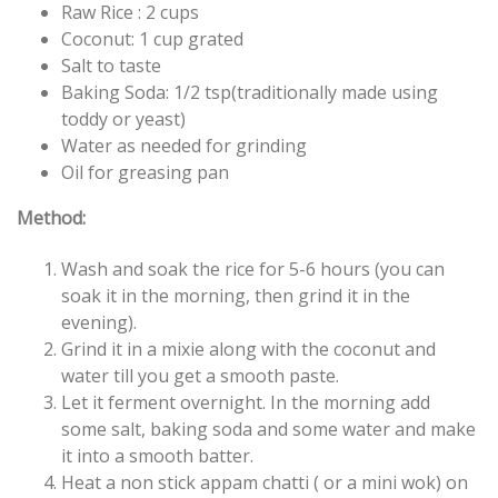
Raw Rice : 2
cups
Coconut: 1 cup grated
Salt to taste
Baking Soda: 1/2 tsp(traditionally made using
toddy or yeast)
Water as needed for grinding
Oil for greasing pan
Method:
Wash and soak the rice for 5-6 hours (you can
soak it in the morning, then grind it in the
evening).
Grind it in a mixie along with the coconut and
water till you get a smooth paste.
Let it ferment overnight. In the morning add
some
salt, baking soda and some water and make
it into a smooth batter.
Heat a non stick appam chatti ( or a mini wok) on