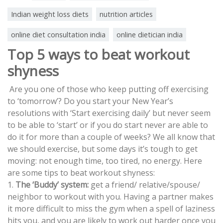
Indian weight loss diets
nutrition articles
online diet consultation india
online dietician india
Top 5 ways to beat workout
shyness
Are you one of those who keep putting off exercising
to ‘tomorrow’? Do you start your New Year’s
resolutions with ‘Start exercising daily’ but never seem
to be able to ‘start’ or if you do start never are able to
do it for more than a couple of weeks? We all know that
we should exercise, but some days it’s tough to get
moving: not enough time, too tired, no energy. Here
are some tips to beat workout shyness:
1.
The ‘Buddy’ system:
get a friend/ relative/spouse/
neighbor to workout with you. Having a partner makes
it more difficult to miss the gym when a spell of laziness
hits you, and you are likely to work out harder once you