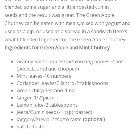
blended some sugar and a little roasted cumin
seeds,and the result was great. The Green Apple
Chutney can be eaten with meals,mixed with yogurt and
used as a dip, or used as a spread in a sandwich.Here’s
what I blended together for the Green Apple Chutney:
Ingredients for Green Apple and Mint Chutney:
Granny Smith apples/tart cooking apples-2 nos.
(peeled,cored and chopped)
Mint leaves-10 numbers
Coriander leaves/Cilantro-2 tablespoons
Green chilly/Serrano-1 no.
Ginger-1/2″piece
Lemon juice-2 tablespoons
Jeera/Cumin seeds-1 tsp(roasted)
Jaggery/Stevia-2 tsp/to taste
(optional)
Salt-to taste