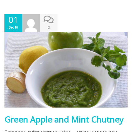
01
2
Dec 16
Green Apple and Mint Chutney
Category:
,