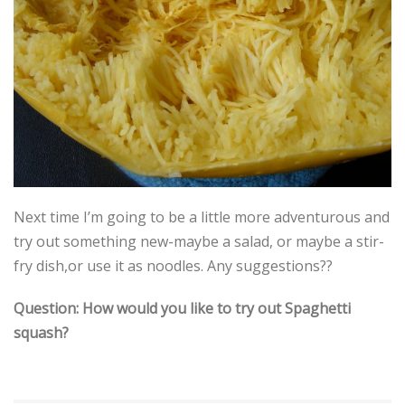
Next time I’m going to be a little more adventurous and
try out something new-maybe a salad, or maybe a stir-
fry dish,or use it as noodles. Any suggestions??
Question: How would you like to try out Spaghetti
squash?