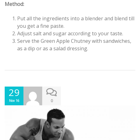
Method:
Put all the ingredients into a blender and blend till
you get a fine paste.
Adjust salt and sugar according to your taste.
Serve the Green Apple Chutney with sandwiches,
as a dip or as a salad dressing.
29
0
Nov 16