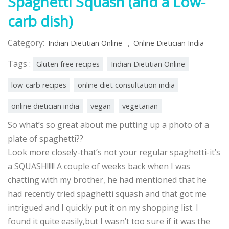
Spaghetti Squash (and a Low-
carb dish)
Category:
,
Indian Dietitian Online
Online Dietician India
Tags :
Gluten free recipes
Indian Dietitian Online
low-carb recipes
online diet consultation india
online dietician india
vegan
vegetarian
So what’s so great about me putting up a photo of a
plate of spaghetti??
Look more closely-that’s not your regular spaghetti-it’s
a SQUASH!!!!! A couple of weeks back when I was
chatting with my brother, he had mentioned that he
had recently tried spaghetti squash and that got me
intrigued and I quickly put it on my shopping list. I
found it quite easily,but I wasn’t too sure if it was the