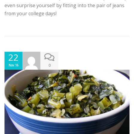
even surprise yourself by fitting into the pair of jeans
from your college days!
22
0
Nov 16