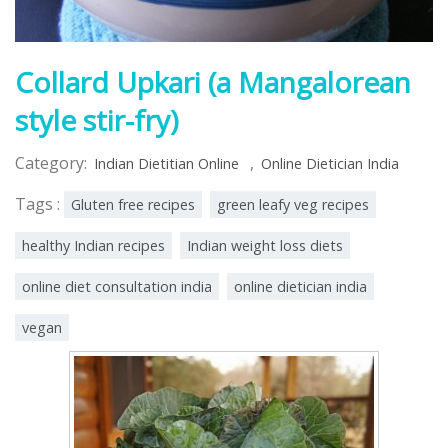
Collard Upkari (a Mangalorean
style stir-fry)
Category:
,
Indian Dietitian Online
Online Dietician India
Tags :
Gluten free recipes
green leafy veg recipes
healthy Indian recipes
Indian weight loss diets
online diet consultation india
online dietician india
vegan