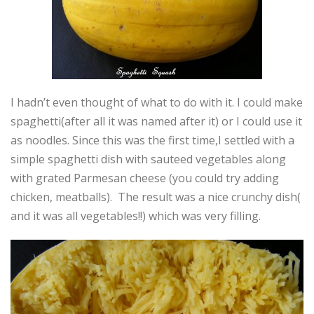
I hadn’t even thought of what to do with it. I could make
spaghetti(after all it was named after it) or I could use it
as noodles. Since this was the first time,I settled with a
simple spaghetti dish with sauteed vegetables along
with grated Parmesan cheese (you could try adding
chicken, meatballs). The result was a nice crunchy dish(
and it was all vegetables!!) which was very filling.