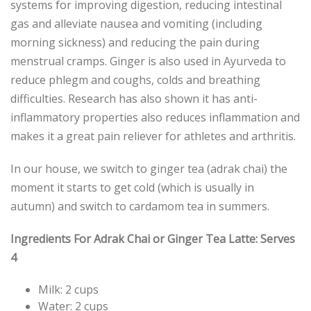
systems for improving digestion, reducing intestinal
gas and alleviate nausea and vomiting (including
morning sickness) and reducing the pain during
menstrual cramps. Ginger is also used in Ayurveda to
reduce phlegm and coughs, colds and breathing
difficulties. Research has also shown it has anti-
inflammatory properties also reduces inflammation and
makes it a great pain reliever for athletes and arthritis.
In our house, we switch to ginger tea (adrak chai) the
moment it starts to get cold (which is usually in
autumn) and switch to cardamom tea in summers.
Ingredients For Adrak Chai or Ginger Tea Latte: Serves
4
Milk: 2 cups
Water: 2 cups