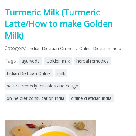
Turmeric Milk (Turmeric
Latte/How to make Golden
Milk)
Category:
,
Indian Dietitian Online
Online Dietician India
Tags :
ayurveda
Golden milk
herbal remedies
Indian Dietitian Online
milk
natural remedy for colds and cough
online diet consultation india
online dietician india