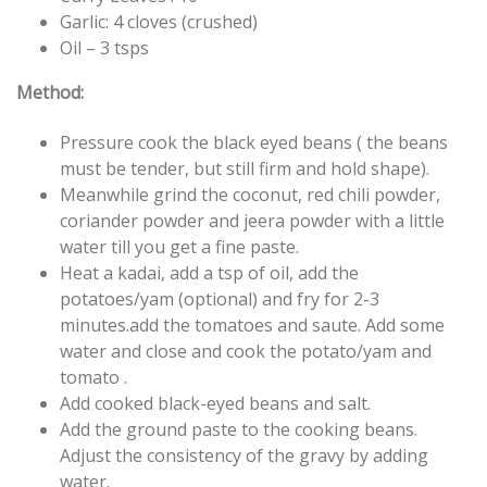
Garlic: 4 cloves (crushed)
Oil – 3 tsps
Method:
Pressure cook the black eyed beans ( the beans
must be tender, but still firm and hold shape).
Meanwhile grind the coconut, red chili powder,
coriander powder and jeera powder with a little
water till you get a fine paste.
Heat a kadai, add a tsp of oil, add the
potatoes/yam (optional) and fry for 2-3
minutes.add the tomatoes and saute. Add some
water and close and cook the potato/yam and
tomato .
Add cooked black-eyed beans and salt.
Add the ground paste to the cooking beans.
Adjust the consistency of the gravy by adding
water.