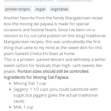
protein recipes
vegan
vegetarian
Another favorite from the family Mangalorean recipe
box-the moong dal payasa is made for special
occasions and festival feasts. Since I’ve been on a
mission to try out (and publish on this blog) traditional
Mangalorean recipes, this was undoubtedly the first
thing that came to my mind as the sweet dish for this
years Ganesh Chaturthi feast at home.
This is a protein- packed dessert and definitely a better
sweet option for festivals than high- carb sweets like
jelabis.
Portion sizes should still be controlled.
Ingredients for Moong Dal Payasa:
Moong Dal: 1 cup
Jaggery: 1 1/2 cups (you could substitute with
sugar,but jaggery gives the actual traditional
taste)
Milk: 1 cup