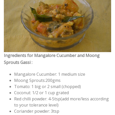
Ingredients for Mangalore Cucumber and Moong
Sprouts Gassi :
Mangalore Cucumber: 1 medium size
Moong Sprouts:200gms
Tomato: 1 big or 2 small (chopped)
Coconut: 1/2 or 1 cup grated
Red chilli powder: 4-5tsp(add more/less according
to your tolerance level)
Coriander powder: 3tsp