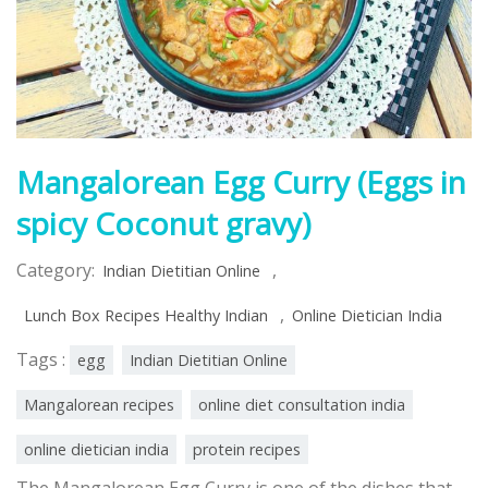
Mangalorean Egg Curry (Eggs in
spicy Coconut gravy)
Category:
,
Indian Dietitian Online
,
Lunch Box Recipes Healthy Indian
Online Dietician India
Tags :
egg
Indian Dietitian Online
Mangalorean recipes
online diet consultation india
online dietician india
protein recipes
The Mangalorean Egg Curry is one of the dishes that