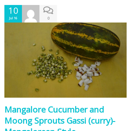
10
0
Jul 16
Mangalore Cucumber and
Moong Sprouts Gassi (curry)-