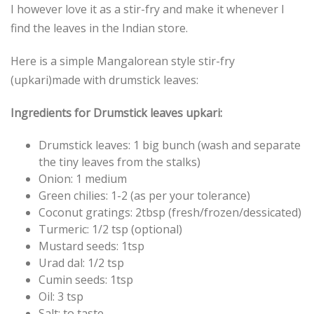
I however love it as a stir-fry and make it whenever I
find the leaves in the Indian store.
Here is a simple Mangalorean style stir-fry
(upkari)made with drumstick leaves:
Ingredients for Drumstick leaves upkari:
Drumstick leaves: 1 big bunch (wash and separate
the tiny leaves from the stalks)
Onion: 1 medium
Green chilies: 1-2 (as per your tolerance)
Coconut gratings: 2tbsp (fresh/frozen/dessicated)
Turmeric: 1/2 tsp (optional)
Mustard seeds: 1tsp
Urad dal: 1/2 tsp
Cumin seeds: 1tsp
Oil: 3 tsp
Salt: to taste