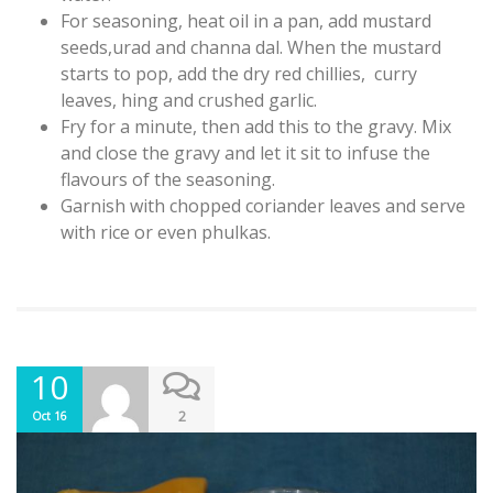
For seasoning, heat oil in a pan, add mustard
seeds,urad and channa dal. When the mustard
starts to pop, add the dry red chillies, curry
leaves, hing and crushed garlic.
Fry for a minute, then add this to the gravy. Mix
and close the gravy and let it sit to infuse the
flavours of the seasoning.
Garnish with chopped coriander leaves and serve
with rice or even phulkas.
10
2
Oct 16