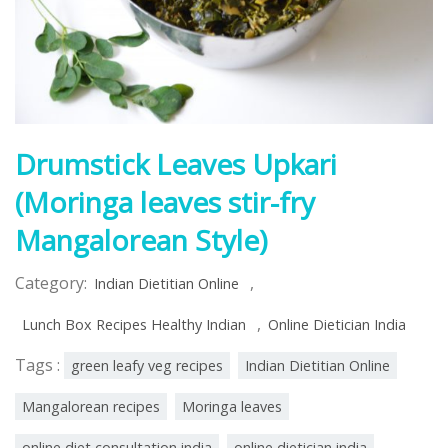
Drumstick Leaves Upkari
(Moringa leaves stir-fry
Mangalorean Style)
Category:
,
Indian Dietitian Online
,
Lunch Box Recipes Healthy Indian
Online Dietician India
Tags :
green leafy veg recipes
Indian Dietitian Online
Mangalorean recipes
Moringa leaves
online diet consultation india
online dietician india