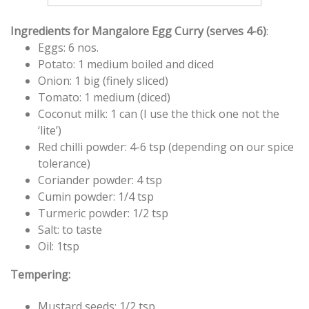
Ingredients for Mangalore Egg Curry (serves 4-6)
:
Eggs: 6 nos.
Potato: 1 medium boiled and diced
Onion: 1 big (finely sliced)
Tomato: 1 medium (diced)
Coconut milk: 1 can (I use the thick one not the
‘lite’)
Red chilli powder: 4-6 tsp (depending on our spice
tolerance)
Coriander powder: 4 tsp
Cumin powder: 1/4 tsp
Turmeric powder: 1/2 tsp
Salt: to taste
Oil: 1tsp
Tempering:
Mustard seeds: 1/2 tsp