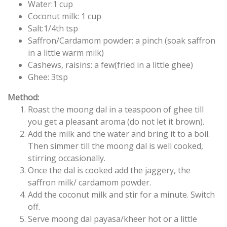
Water:1 cup
Coconut milk: 1 cup
Salt:1/4th tsp
Saffron/Cardamom powder: a pinch (soak saffron
in a little warm milk)
Cashews, raisins: a few(fried in a little ghee)
Ghee: 3tsp
Method:
Roast the moong dal in a teaspoon of ghee till
you get a pleasant aroma (do not let it brown).
Add the milk and the water and bring it to a boil.
Then simmer till the moong dal is well cooked,
stirring occasionally.
Once the dal is cooked add the jaggery, the
saffron milk/ cardamom powder.
Add the coconut milk and stir for a minute. Switch
off.
Serve moong dal payasa/kheer hot or a little