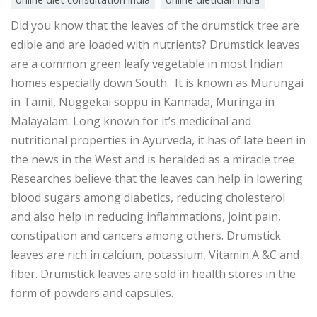
Did you know that the leaves of the drumstick tree are
edible and are loaded with nutrients? Drumstick leaves
are a common green leafy vegetable in most Indian
homes especially down South. It is known as Murungai
in Tamil, Nuggekai soppu in Kannada, Muringa in
Malayalam. Long known for it’s medicinal and
nutritional properties in Ayurveda, it has of late been in
the news in the West and is heralded as a miracle tree.
Researches believe that the leaves can help in lowering
blood sugars among diabetics, reducing cholesterol
and also help in reducing inflammations, joint pain,
constipation and cancers among others. Drumstick
leaves are rich in calcium, potassium, Vitamin A &C and
fiber. Drumstick leaves are sold in health stores in the
form of powders and capsules.