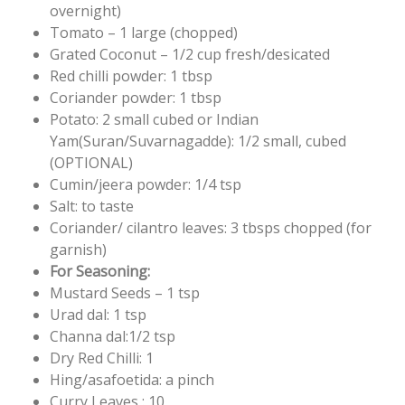
overnight)
Tomato – 1 large (chopped)
Grated Coconut – 1/2 cup fresh/desicated
Red chilli powder: 1 tbsp
Coriander powder: 1 tbsp
Potato: 2 small cubed or Indian
Yam(Suran/Suvarnagadde): 1/2 small, cubed
(OPTIONAL)
Cumin/jeera powder: 1/4 tsp
Salt: to taste
Coriander/ cilantro leaves: 3 tbsps chopped (for
garnish)
For Seasoning:
Mustard Seeds – 1 tsp
Urad dal: 1 tsp
Channa dal:1/2 tsp
Dry Red Chilli: 1
Hing/asafoetida: a pinch
Curry Leaves : 10