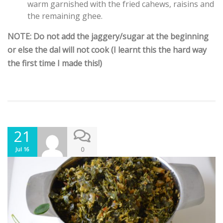
warm garnished with the fried cahews, raisins and
the remaining ghee.
NOTE: Do not add the jaggery/sugar at the beginning
or else the dal will not cook (I learnt this the hard way
the first time I made this!)
21
0
Jul 16