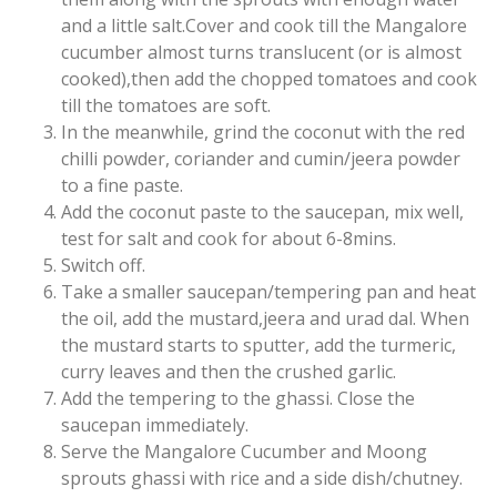
and a little salt.Cover and cook till the Mangalore
cucumber almost turns translucent (or is almost
cooked),then add the chopped tomatoes and cook
till the tomatoes are soft.
In the meanwhile, grind the coconut with the red
chilli powder, coriander and cumin/jeera powder
to a fine paste.
Add the coconut paste to the saucepan, mix well,
test for salt and cook for about 6-8mins.
Switch off.
Take a smaller saucepan/tempering pan and heat
the oil, add the mustard,jeera and urad dal. When
the mustard starts to sputter, add the turmeric,
curry leaves and then the crushed garlic.
Add the tempering to the ghassi. Close the
saucepan immediately.
Serve the Mangalore Cucumber and Moong
sprouts ghassi with rice and a side dish/chutney.