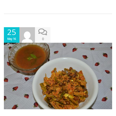
25
0
May 16