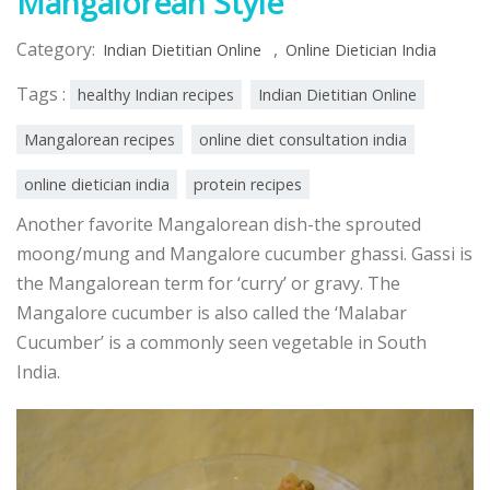
Mangalorean Style
Category:
,
Indian Dietitian Online
Online Dietician India
Tags :
healthy Indian recipes
Indian Dietitian Online
Mangalorean recipes
online diet consultation india
online dietician india
protein recipes
Another favorite Mangalorean dish-the sprouted
moong/mung and Mangalore cucumber ghassi. Gassi is
the Mangalorean term for ‘curry’ or gravy. The
Mangalore cucumber is also called the ‘Malabar
Cucumber’ is a commonly seen vegetable in South
India.