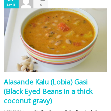
0
Nov 16
Alasande Kalu (Lobia) Gasi
(Black Eyed Beans in a thick
coconut gravy)