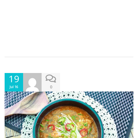
19
0
Jul 16