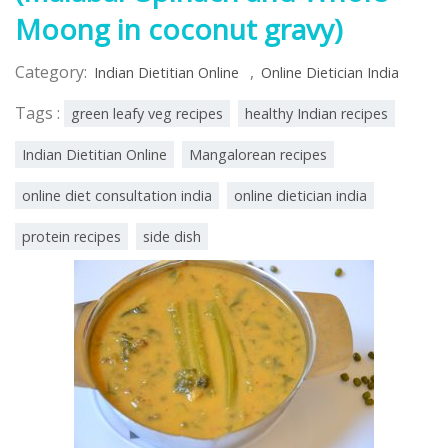
Moong in coconut gravy)
Category:
,
Indian Dietitian Online
Online Dietician India
Tags :
green leafy veg recipes
healthy Indian recipes
Indian Dietitian Online
Mangalorean recipes
online diet consultation india
online dietician india
protein recipes
side dish