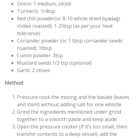
Onion: 1 medium, sliced
Turmeric: 1/4tsp
Red chili powder(or 8-10 whole dried byadagi
chilies roasted): 1-2tbsp (as per your heat
tolerance)
Coriander powder (or 1 tbsp corriander seeds
roasted): 1tbsp
Cumin powder: 3tsp
Mustard seeds:1/2 tsp (optional)
Garlic: 2 cloves
Method:
Pressure cook the moong and the basale (leaves
and stem) without adding salt for one whistle.
Grind the ingredients mentioned under grind
together to a smooth paste and keep aside.
Open the pressure cooker (if it’s too small, then
transfer contents to a deep vessel), add the