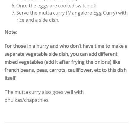
Once the eggs are cooked switch off.
Serve the mutta curry (Mangalore Egg Curry) with
rice and a side dish.
Note:
For those in a hurry and who don’t have time to make a
separate vegetable side dish, you can add different
mixed vegetables (add it after frying the onions) like
french beans, peas, carrots, cauliflower, etc to this dish
itself.
The mutta curry also goes well with
phulkas/chapathies.