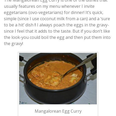
usually features on my menu whenever I invite
eggetarians (ovo-vegetarians)
for dinner! It’s quick,
simple (since I use coconut milk from a can) and a ‘sure
to be a hit’ dish !! I always poach the eggs in the gravy-
since I feel that it adds to the taste. But if you don’t like
the look-you could boil the egg and then put them into
the gravy!
Mangalorean Egg Curry