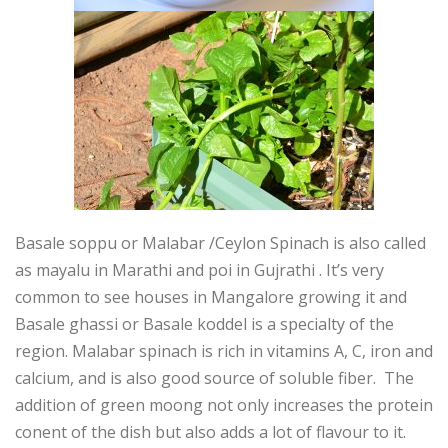
Basale soppu or Malabar /Ceylon Spinach is also called
as mayalu in Marathi and poi in Gujrathi . It’s very
common to see houses in Mangalore growing it and
Basale ghassi or Basale koddel is a specialty of the
region. Malabar spinach is rich in vitamins A, C, iron and
calcium, and is also good source of soluble fiber. The
addition of green moong not only increases the protein
conent of the dish but also adds a lot of flavour to it.