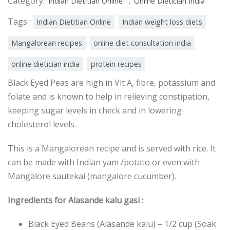
Category:
,
Indian Dietitian Online
Online Dietician India
Tags :
Indian Dietitian Online
Indian weight loss diets
Mangalorean recipes
online diet consultation india
online dietician india
protein recipes
Black Eyed Peas are high in Vit A, fibre, potassium and
folate and is known to help in relieving constipation,
keeping sugar levels in check and in lowering
cholesterol levels.
This is a Mangalorean recipe and is served with rice. It
can be made with Indian yam /potato or even with
Mangalore sautekai (mangalore cucumber).
Ingredients for Alasande kalu gasi :
Black Eyed Beans (Alasande kalu) – 1/2 cup (Soak