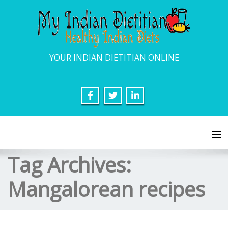
YOUR INDIAN DIETITIAN ONLINE
Tog
Tag Archives:
Mangalorean recipes