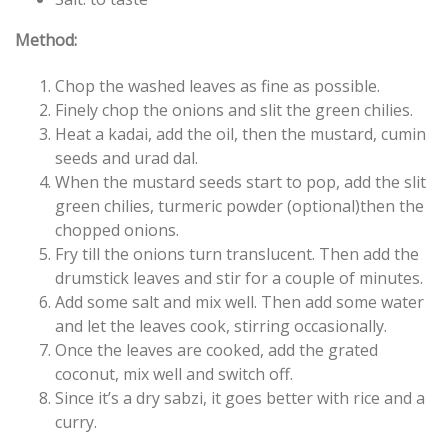
Method:
Chop the washed leaves as fine as possible.
Finely chop the onions and slit the green chilies.
Heat a kadai, add the oil, then the mustard, cumin
seeds and urad dal.
When the mustard seeds start to pop, add the slit
green chilies, turmeric powder (optional)then the
chopped onions.
Fry till the onions turn translucent. Then add the
drumstick leaves and stir for a couple of minutes.
Add some salt and mix well. Then add some water
and let the leaves cook, stirring occasionally.
Once the leaves are cooked, add the grated
coconut, mix well and switch off.
Since it’s a dry sabzi, it goes better with rice and a
curry.