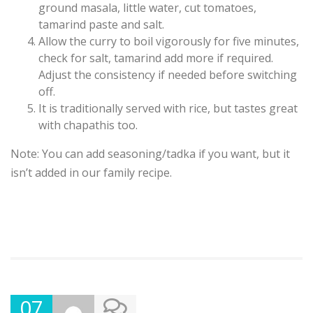
ground masala, little water, cut tomatoes,
tamarind paste and salt.
Allow the curry to boil vigorously for five minutes,
check for salt, tamarind add more if required.
Adjust the consistency if needed before switching
off.
It is traditionally served with rice, but tastes great
with chapathis too.
Note: You can add seasoning/tadka if you want, but it
isn’t added in our family recipe.
07