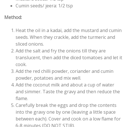
Cumin seeds/ jeera: 1/2 tsp
Method:
Heat the oil in a kadai, add the mustard and cumin
seeds. When they crackle, add the turmeric and
sliced onions.
Add the salt and fry the onions till they are
translucent, then add the diced tomatoes and let it
cook.
Add the red chilli powder, coriander and cumin
powder, potatoes and mix well.
Add the coconut milk and about a cup of water
and simmer. Taste the gravy and then reduce the
flame.
Carefully break the eggs and drop the contents
into the gravy one by one (leaving a little space
between each). Cover and cook on a low flame for
6-8 minutes (DO NOT STIR).