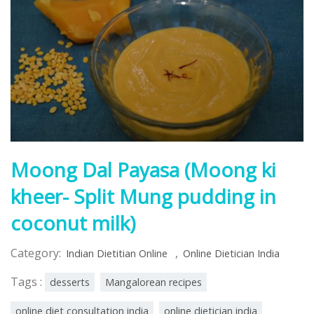
Moong Dal Payasa (Moong ki
kheer- Split Mung pudding in
coconut milk)
Category:
,
Indian Dietitian Online
Online Dietician India
Tags :
desserts
Mangalorean recipes
online diet consultation india
online dietician india