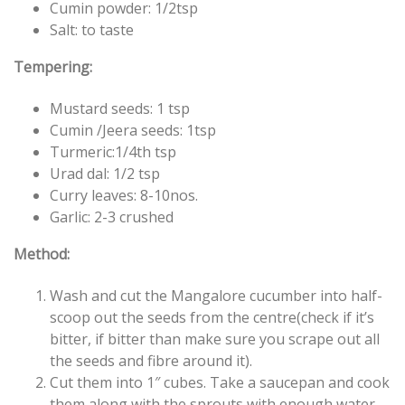
Cumin powder: 1/2tsp
Salt: to taste
Tempering:
Mustard seeds: 1 tsp
Cumin /Jeera seeds: 1tsp
Turmeric:1/4th tsp
Urad dal: 1/2 tsp
Curry leaves: 8-10nos.
Garlic: 2-3 crushed
Method:
Wash and cut the Mangalore cucumber into half-
scoop out the seeds from the centre(check if it’s
bitter, if bitter than make sure you scrape out all
the seeds and fibre around it).
Cut them into 1″ cubes. Take a saucepan and cook
them along with the sprouts with enough water