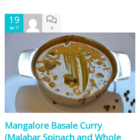
19
0
Apr 17
Mangalore Basale Curry
(Malabar Spinach and Whole