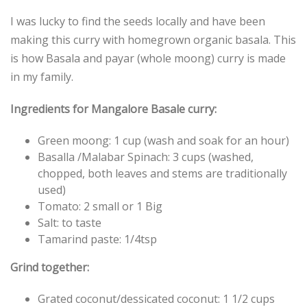
I was lucky to find the seeds locally and have been
making this curry with homegrown organic basala. This
is how Basala and payar (whole moong) curry is made
in my family.
Ingredients for Mangalore Basale curry:
Green moong: 1 cup (wash and soak for an hour)
Basalla /Malabar Spinach: 3 cups (washed,
chopped, both leaves and stems are traditionally
used)
Tomato: 2 small or 1 Big
Salt: to taste
Tamarind paste: 1/4tsp
Grind together:
Grated coconut/dessicated coconut: 1 1/2 cups