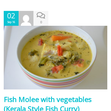
02
0
Sep 16
Fish Molee with vegetables
(Kerala Style Fish Curry)