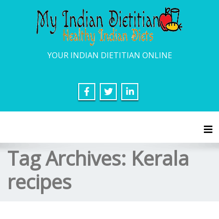
YOUR INDIAN DIETITIAN ONLINE
Tog
Tag Archives:
Kerala
recipes