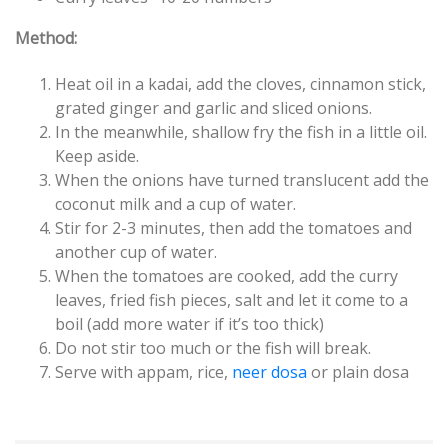
Method:
Heat oil in a kadai, add the cloves, cinnamon stick,
grated ginger and garlic and sliced onions.
In the meanwhile, shallow fry the fish in a little oil.
Keep aside.
When the onions have turned translucent add the
coconut milk and a cup of water.
Stir for 2-3 minutes, then add the tomatoes and
another cup of water.
When the tomatoes are cooked, add the curry
leaves, fried fish pieces, salt and let it come to a
boil (add more water if it’s too thick)
Do not stir too much or the fish will break.
Serve with appam, rice,
neer dosa
or plain dosa