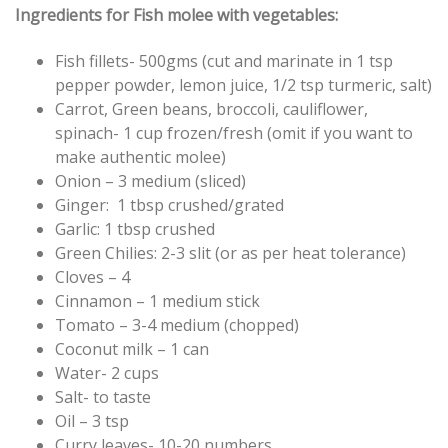
Ingredients for Fish molee with vegetables:
Fish fillets- 500gms (cut and marinate in 1 tsp
pepper powder, lemon juice, 1/2 tsp turmeric, salt)
Carrot, Green beans, broccoli, cauliflower,
spinach- 1 cup frozen/fresh (omit if you want to
make authentic molee)
Onion – 3 medium (sliced)
Ginger: 1 tbsp crushed/grated
Garlic: 1 tbsp crushed
Green Chilies: 2-3 slit (or as per heat tolerance)
Cloves – 4
Cinnamon – 1 medium stick
Tomato – 3-4 medium (chopped)
Coconut milk – 1 can
Water- 2 cups
Salt- to taste
Oil – 3 tsp
Curry leaves- 10-20 numbers