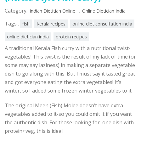
Category:
,
Indian Dietitian Online
Online Dietician India
Tags :
fish
Kerala recipes
online diet consultation india
online dietician india
protein recipes
A traditional Kerala Fish curry with a nutritional twist-
vegetables! This twist is the result of my lack of time (or
some may say laziness) in making a separate vegetable
dish to go along with this. But I must say it tasted great
and got everyone eating the extra vegetables! It’s
winter, so I added some frozen winter vegetables to it.
The original Meen (Fish) Molee doesn’t have extra
vegetables added to it-so you could omit it if you want
the authentic dish. For those looking for one dish with
protein+veg, this is ideal.