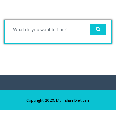
Copyright 2020. My Indian Dietitian