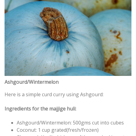
Ashgourd/Wintermelon
Here is a simple curd curry using Ashgourd:
Ingredients for the majjige huli:
Ashgourd/Wintermelon: 500gms cut into cubes
Coconut: 1 cup grated(fresh/frozen)