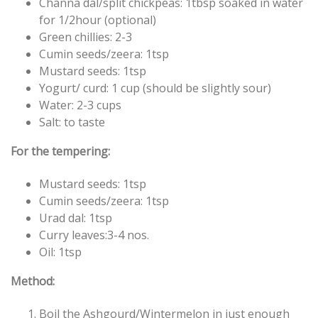
Channa dal/split chickpeas: 1tbsp soaked in water
for 1/2hour (optional)
Green chillies: 2-3
Cumin seeds/zeera: 1tsp
Mustard seeds: 1tsp
Yogurt/ curd: 1 cup (should be slightly sour)
Water: 2-3 cups
Salt: to taste
For the tempering:
Mustard seeds: 1tsp
Cumin seeds/zeera: 1tsp
Urad dal: 1tsp
Curry leaves:3-4 nos.
Oil: 1tsp
Method:
Boil the Ashgourd/Wintermelon in just enough