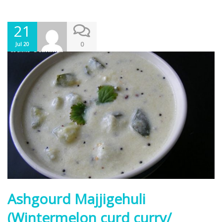
21
0
Jul 20
Ashgourd Majjigehuli
(Wintermelon curd curry/