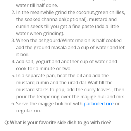
water till half done.
In the meanwhile grind the coconut,green chillies,
the soaked channa dal(optional), mustard and
cumin seeds till you get a fine paste (add a little
water when grinding).
When the ashgourd/Wintermelon is half cooked
add the ground masala and a cup of water and let
it boil.
Add salt, yogurt and another cup of water and
cook for a minute or two.
In a separate pan, heat the oil and add the
mustard,cumin and the urad dal. Wait till the
mustard starts to pop, add the curry leaves , then
pour the tempering over the majjige huli and mix.
Serve the majjige huli hot with
parboiled rice
or
regular rice.
Q: What is your favorite side dish to go with rice?