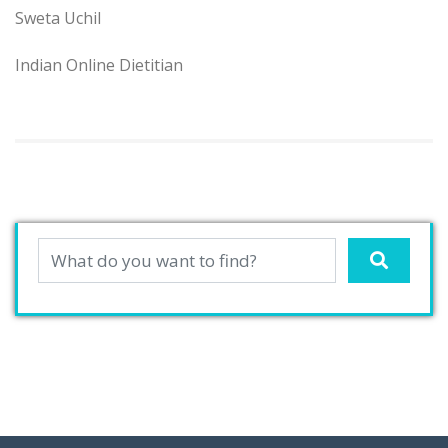
Sweta Uchil
Indian Online Dietitian