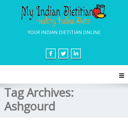
YOUR INDIAN DIETITIAN ONLINE
Tog
Tag Archives:
Ashgourd