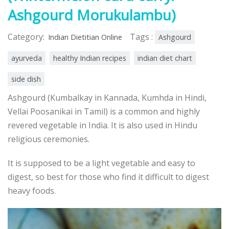
Ashgourd Morukulambu)
Category:
Tags :
Indian Dietitian Online
Ashgourd
ayurveda
healthy Indian recipes
indian diet chart
side dish
Ashgourd (Kumbalkay in Kannada, Kumhda in Hindi,
Vellai Poosanikai in Tamil) is a common and highly
revered vegetable in India. It is also used in Hindu
religious ceremonies.
It is supposed to be a light vegetable and easy to
digest, so best for those who find it difficult to digest
heavy foods.