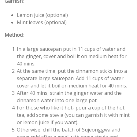
Garnish:
Lemon juice (optional)
Mint leaves (optional)
Method:
In a large saucepan put in 11 cups of water and
the ginger, cover and boil it on medium heat for
40 mins.
At the same time, put the cinnamon sticks into a
separate large saucepan. Add 11 cups of water
cover and let it boil on medium heat for 40 mins.
After 40 mins, strain the ginger water and the
cinnamon water into one large pot.
For those who like it hot- pour a cup of the hot
tea, add some stevia (you can garnish it with mint
or lemon juice if you want).
Otherwise, chill the batch of Sujeonggwa and