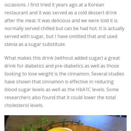
occasions. I first tried it years ago at a Korean
restaurant and it was served as a cold dessert drink
after the meal. It was delicious and we were told it is
normally served chilled but can be had hot. It is actually
served with sugar, but I have omitted that and used
stevia as a sugar substitute.
What makes this drink (without added sugar) a great
drink for diabetics and pre-diabetics as well as those
looking to lose weight is the cinnamon. Several studies
have shown that cinnamon is effective in reducing
blood sugar levels as well as the HbA1C levels. Some
researchers also found that it could lower the total
cholesterol levels.