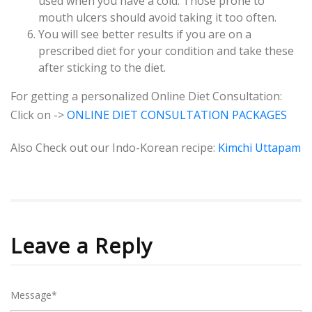
used when you have a cold. Those prone to
mouth ulcers should avoid taking it too often.
You will see better results if you are on a
prescribed diet for your condition and take these
after sticking to the diet.
For getting a personalized Online Diet Consultation:
Click on ->
ONLINE DIET CONSULTATION PACKAGES
Also Check out our Indo-Korean recipe:
Kimchi Uttapam
Leave a Reply
Message*