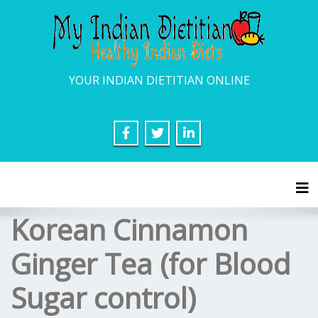
YOUR INDIAN DIETITIAN ONLINE
Tog
Korean Cinnamon
Ginger Tea (for Blood
Sugar control)