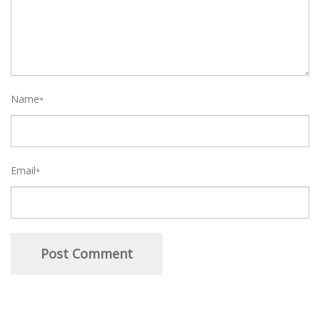
Name
*
Email
*