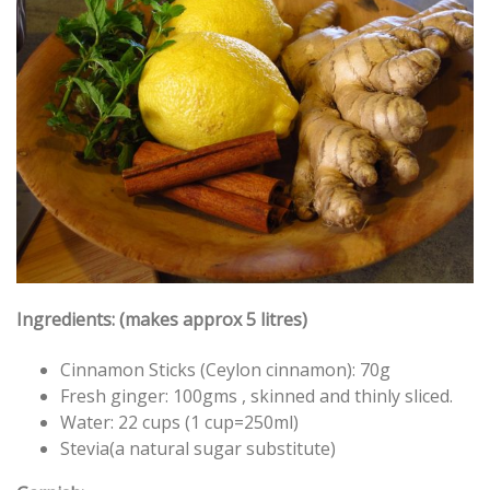
Ingredients: (makes approx 5 litres)
Cinnamon Sticks (Ceylon cinnamon): 70g
Fresh ginger: 100gms , skinned and thinly sliced.
Water: 22 cups (1 cup=250ml)
Stevia(a natural sugar substitute)