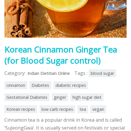
Korean Cinnamon Ginger Tea
(for Blood Sugar control)
Category:
Tags :
Indian Dietitian Online
blood sugar
cinnamon
Diabetes
diabetic recipes
Gestational Diabetes
ginger
high sugar diet
Korean recipes
low-carb recipes
tea
vegan
Cinnamon tea is a popular drink in Korea and is called
‘SuJeongGwa’. It is usually served on festivals or special