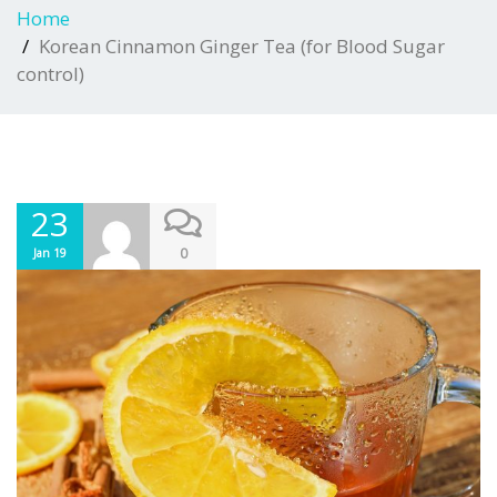
Home
Korean Cinnamon Ginger Tea (for Blood Sugar
control)
23
0
Jan 19