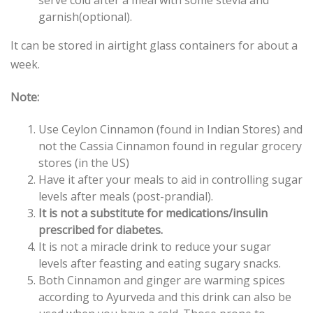
serve cold after a meal with some stevia and
garnish(optional).
It can be stored in airtight glass containers for about a
week.
Note:
Use Ceylon Cinnamon (found in Indian Stores) and
not the Cassia Cinnamon found in regular grocery
stores (in the US)
Have it after your meals to aid in controlling sugar
levels after meals (post-prandial).
It is not a substitute for medications/insulin
prescribed for diabetes.
It is not a miracle drink to reduce your sugar
levels after feasting and eating sugary snacks.
Both Cinnamon and ginger are warming spices
according to Ayurveda and this drink can also be