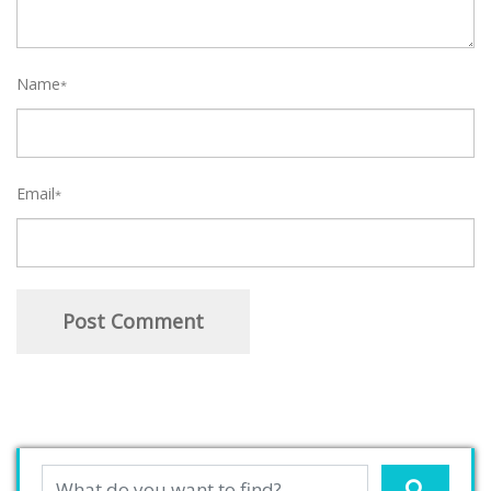
Name
*
Email
*