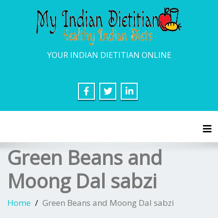
YOUR INDIAN DIETITIAN ONLINE
Tog
Green Beans and
Moong Dal sabzi
Home
Green Beans and Moong Dal sabzi