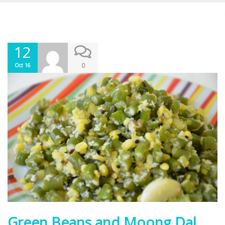
12
0
Oct 16
Green Beans and Moong Dal