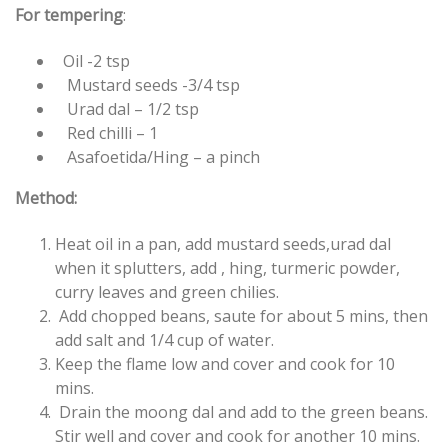
For tempering
:
Oil -2 tsp
Mustard seeds -3/4 tsp
Urad dal – 1/2 tsp
Red chilli – 1
Asafoetida/Hing – a pinch
Method:
Heat oil in a pan, add mustard seeds,urad dal
when it splutters, add , hing, turmeric powder,
curry leaves and green chilies.
Add chopped beans, saute for about 5 mins, then
add salt and 1/4 cup of water.
Keep the flame low and cover and cook for 10
mins.
Drain the moong dal and add to the green beans.
Stir well and cover and cook for another 10 mins.