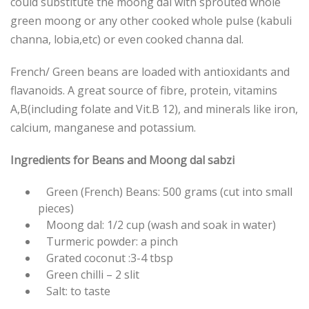
could substitute the moong dal with sprouted whole
green moong or any other cooked whole pulse (kabuli
channa, lobia,etc) or even cooked channa dal.
French/ Green beans are loaded with antioxidants and
flavanoids. A great source of fibre, protein, vitamins
A,B(including folate and Vit.B 12), and minerals like iron,
calcium, manganese and potassium.
Ingredients for Beans and Moong dal sabzi
Green (French) Beans: 500 grams (cut into small
pieces)
Moong dal: 1/2 cup (wash and soak in water)
Turmeric powder: a pinch
Grated coconut :3-4 tbsp
Green chilli – 2 slit
Salt: to taste