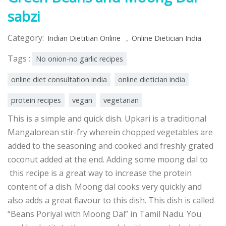
sabzi
Category:
,
Indian Dietitian Online
Online Dietician India
Tags :
No onion-no garlic recipes
online diet consultation india
online dietician india
protein recipes
vegan
vegetarian
This is a simple and quick dish. Upkari is a traditional
Mangalorean stir-fry wherein chopped vegetables are
added to the seasoning and cooked and freshly grated
coconut added at the end. Adding some moong dal to
this recipe is a great way to increase the protein
content of a dish. Moong dal cooks very quickly and
also adds a great flavour to this dish. This dish is called
“Beans Poriyal with Moong Dal” in Tamil Nadu. You