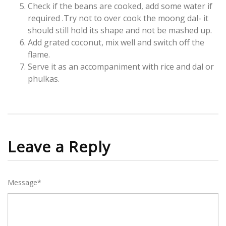
Check if the beans are cooked, add some water if
required .Try not to over cook the moong dal- it
should still hold its shape and not be mashed up.
Add grated coconut, mix well and switch off the
flame.
Serve it as an accompaniment with rice and dal or
phulkas.
Leave a Reply
Message*