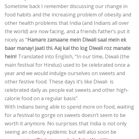
Sometime back I remember discussing our change in
food habits and the increasing problem of obesity and
other health problems that India (and Indians all over
the world) are now facing, and a friends father’s put it
nicely as “
Hamare zamaane mein Diwali saal mein ek
baar manayi jaati thi. Aaj kal tho log Diwali roz manate
hein
!! Translated into English, “In our time, Diwali (the
main festival for Hindus) used to be celebrated once a
year and we would indulge ourselves on sweets and
other festive food. These days it’s like Diwali is
celebrated daily as people eat sweets and other high-
calorie food on a regular basis”.
With Indians being able to spend more on food, waiting
for a festival to gorge on sweets doesn’t seem to be
worth it anymore. No surprises that India is not only
seeing an obesity epidemic but will also soon be