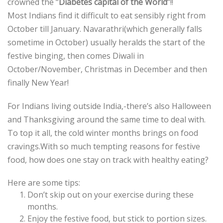
crowned the “
Diabetes capital of the World
“!!
Most Indians find it difficult to eat sensibly right from
October till January. Navarathri(which generally falls
sometime in October) usually heralds the start of the
festive binging, then comes Diwali in
October/November, Christmas in December and then
finally New Year!
For Indians living outside India,-there’s also Halloween
and Thanksgiving around the same time to deal with.
To top it all, the cold winter months brings on food
cravings.With so much tempting reasons for festive
food, how does one stay on track with healthy eating?
Here are some tips:
Don’t skip out on your exercise during these
months.
Enjoy the festive food, but stick to portion sizes.