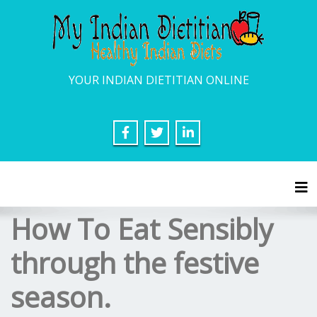
YOUR INDIAN DIETITIAN ONLINE
Tog
How To Eat Sensibly
through the festive
season.