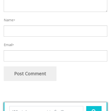
Name
*
Email
*