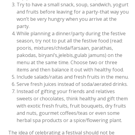
Try to have a small snack, soup, sandwich, yogurt
and fruits before leaving for a party-that way you
won’t be very hungry when you arrive at the
party.
While planning a dinner/party during the festive
season, try not to put all the festive food (read:
pooris, mixtures/chivda/farsaan, parathas,
pakodas, biryani’s,jelebis,gulab jamuns) on the
menu at the same time. Choose two or three
items and then balance it out with healthy food.
Include salads/raitas and fresh fruits in the menu.
Serve fresh juices instead of soda/aerated drinks.
Instead of gifting your friends and relatives
sweets or chocolates, think healthy and gift them
with exotic fresh fruits, fruit bouquets, dry fruits
and nuts, gourmet coffees/teas or even some
herbal spa products or a spice/flowering plant.
The idea of celebrating a festival should not be