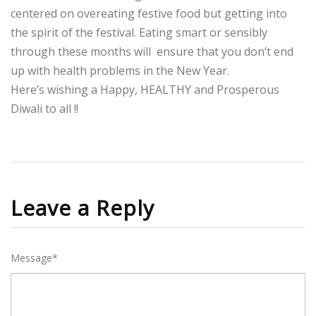
centered on overeating festive food but getting into
the spirit of the festival. Eating smart or sensibly
through these months will ensure that you don’t end
up with health problems in the New Year.
Here’s wishing a Happy, HEALTHY and Prosperous
Diwali to all !!
Leave a Reply
Message*