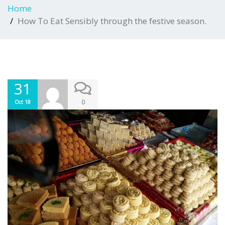
Home
How To Eat Sensibly through the festive season.
31
0
Oct 18