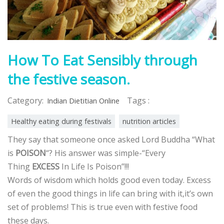
How To Eat Sensibly through
the festive season.
Category:
Tags :
Indian Dietitian Online
Healthy eating during festivals
nutrition articles
They say that
someone once asked Lord Buddha “What
is
POISON
“? His answer was simple-“Every
Thing
EXCESS
In Life Is Poison”!!!
Words of wisdom which holds good even today. Excess
of even the good things in life can bring with it,it’s own
set of problems! This is true even with festive food
these days.