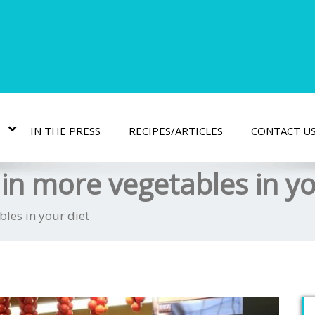
IN THE PRESS
RECIPES/ARTICLES
CONTACT U
in more vegetables in yo
les in your diet