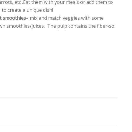
rrots, etc .Eat them with your meals or add them to
 to create a unique dish!
t smoothies
– mix and match veggies with some
wn smoothies/juices. The pulp contains the fiber-so