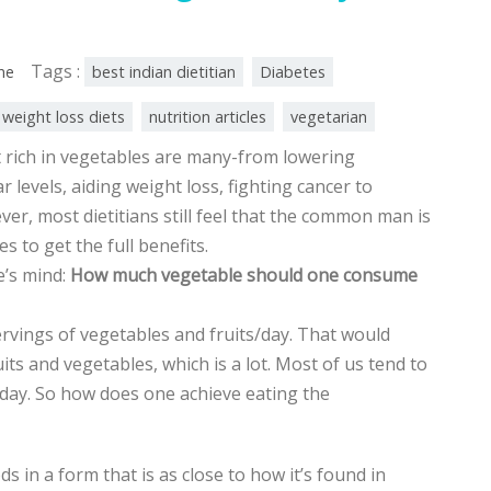
Tags :
ine
best indian dietitian
Diabetes
 weight loss diets
nutrition articles
vegetarian
t rich in vegetables are many-from lowering
r levels, aiding weight loss, fighting cancer to
ver, most dietitians still feel that the common man is
 to get the full benefits.
e’s mind:
How much vegetable should one consume
rvings of vegetables and fruits/day. That would
ts and vegetables, which is a lot. Most of us tend to
day. So how does one achieve eating the
s in a form that is as close to how it’s found in