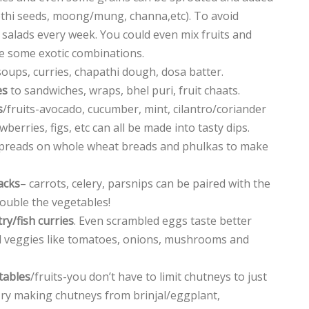
methi seeds, moong/mung, channa,etc). To avoid
 salads every week. You could even mix fruits and
e some exotic combinations.
soups, curries, chapathi dough, dosa batter.
es
to sandwiches, wraps, bhel puri, fruit chaats.
s
/fruits-avocado, cucumber, mint, cilantro/coriander
berries, figs, etc can all be made into tasty dips.
spreads on whole wheat breads and phulkas to make
acks
– carrots, celery, parsnips can be paired with the
double the vegetables!
ry/fish curries
. Even scrambled eggs taste better
 veggies like tomatoes, onions, mushrooms and
tables
/fruits-you don’t have to limit chutneys to just
 Try making chutneys from brinjal/eggplant,