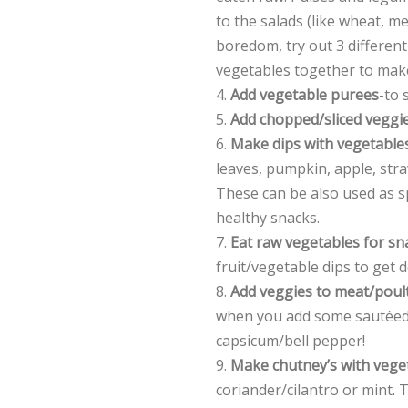
to the salads (like wheat, 
boredom, try out 3 different
vegetables together to mak
4.
Add vegetable purees
-to 
5.
Add chopped/sliced veggi
6.
Make dips with vegetable
leaves, pumpkin, apple, straw
These can be also used as 
healthy snacks.
7.
Eat raw vegetables for sn
fruit/vegetable dips to get 
8.
Add veggies to meat/poult
when you add some sautéed
capsicum/bell pepper!
9.
Make chutney’s with vege
coriander/cilantro or mint.