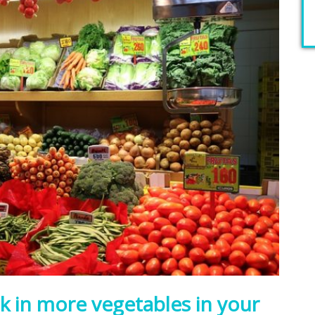
k in more vegetables in your