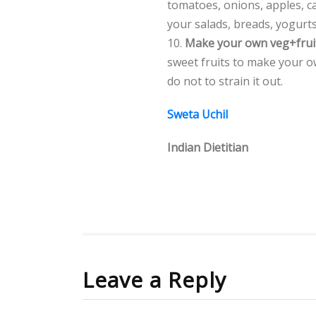
tomatoes, onions, apples, ca
your salads, breads, yogurts
10.
Make your own veg+frui
sweet fruits to make your o
do not to strain it out.
Sweta Uchil
Indian Dietitian
Leave a Reply