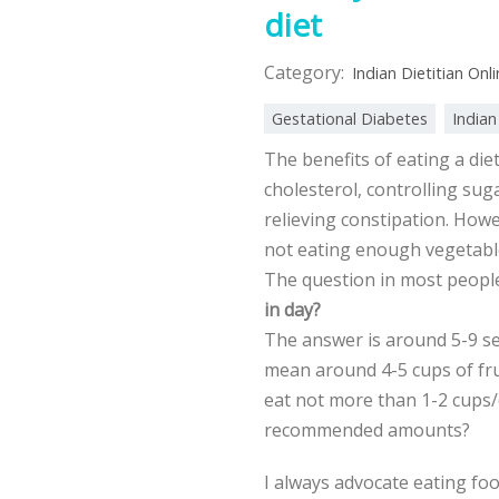
diet
Category:
Indian Dietitian Onl
Gestational Diabetes
Indian
The benefits of eating a die
cholesterol, controlling suga
relieving constipation. Howe
not eating enough vegetables
The question in most peopl
in day?
The answer is around 5-9 se
mean around 4-5 cups of frui
eat not more than 1-2 cups/
recommended amounts?
I always advocate eating food