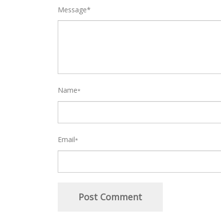
Message*
Name
*
Email
*