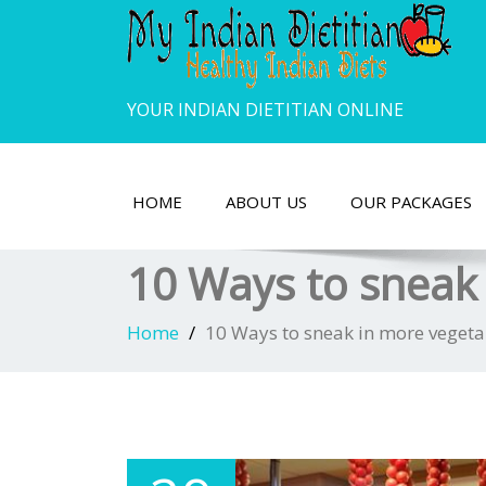
YOUR INDIAN DIETITIAN ONLINE
HOME
ABOUT US
OUR PACKAGES
10 Ways to sneak 
Home
10 Ways to sneak in more vegetab