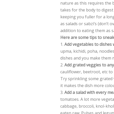
nature as this requires the 
takes for the body to digest
keeping you fuller for a long
as salads or sabzi’s (don’t o
addition to eating them as sa
Here are some tips to sneak
1.
Add vegetables to dishes
upma, kichidi, poha, noodles
dishes and you make them mor
2.
Add grated veggies to any
cauliflower, beetroot, etc to 
Try sprinkling some grated v
it makes the dish more colou
3.
Add a salad with every me
tomatoes. A lot more vegetab
cabbage, broccoli, knol-kho
eaten raw. Pulses and legu