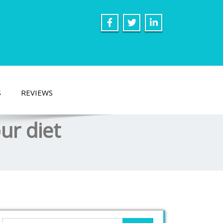
S
REVIEWS
ur diet