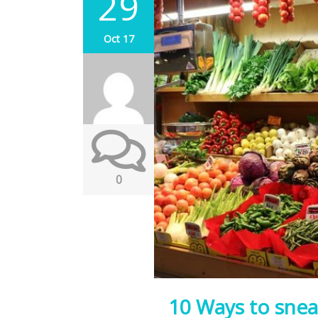
29
Oct 17
0
10 Ways to snea