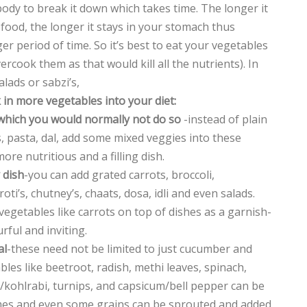
body to break it down which takes time. The longer it
 food, the longer it stays in your stomach thus
er period of time. So it’s best to eat your vegetables
vercook them as that would kill all the nutrients). In
lads or sabzi’s,
 in more vegetables into your diet:
 which you would normally not do so
-instead of plain
, pasta, dal, add some mixed veggies into these
e nutritious and a filling dish.
 dish
-you can add grated carrots, broccoli,
roti’s, chutney’s, chaats, dosa, idli and even salads.
egetables like carrots on top of dishes as a garnish-
rful and inviting.
al
-these need not be limited to just cucumber and
les like beetroot, radish, methi leaves, spinach,
l/kohlrabi, turnips, and capsicum/bell pepper can be
mes and even some grains can be sprouted and added