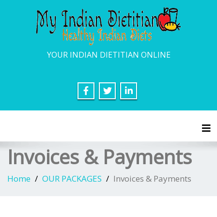
YOUR INDIAN DIETITIAN ONLINE
Tog
Invoices & Payments
Home
OUR PACKAGES
Invoices & Payments