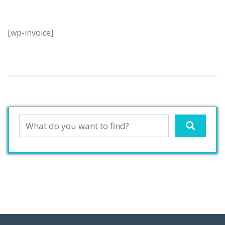
[wp-invoice]