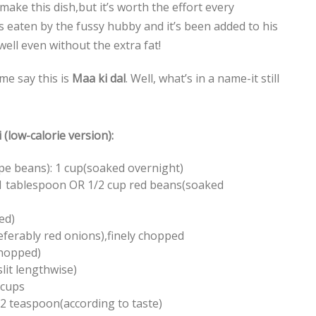
ake this dish,but it’s worth the effort every
was eaten by the fussy hubby and it’s been added to his
 well even without the extra fat!
e say this is
Maa ki dal
. Well, what’s in a name-it still
(low-calorie version):
pe beans): 1 cup(soaked overnight)
 1 tablespoon OR 1/2 cup red beans(soaked
ed)
ferably red onions),finely chopped
 chopped)
slit lengthwise)
 cups
 2 teaspoon(according to taste)