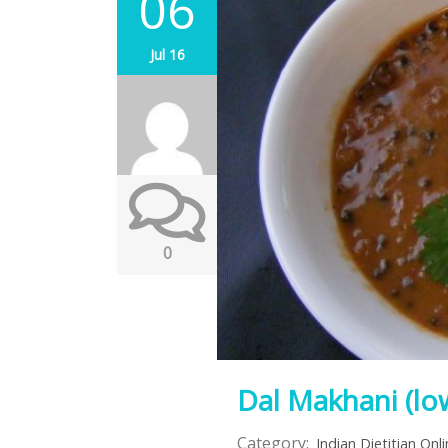
06
Jul 16
0
Dal Makhani (low
Category:
Indian Dietitian Onl