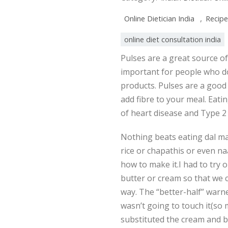
,
Online Dietician India
Recipe
online diet consultation india
Pulses are a great source of
important for people who don
products. Pulses are a good 
add fibre to your meal. Eatin
of heart disease and Type 2
Nothing beats eating dal ma
rice or chapathis or even na
how to make it.I had to try 
butter or cream so that we co
way. The “better-half” warned
wasn’t going to touch it(so
substituted the cream and bu