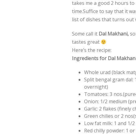
takes me a good 2 hours to m
time.Suffice to say that it 
list of dishes that turns out
Some call it
Dal Makhani,
som
tastes great
Here’s the recipe:
Ingredients for Dal Makhani 
Whole urad (black mat
Split bengal gram dal:
overnight)
Tomatoes: 3 nos.(pure
Onion: 1/2 medium (pre
Garlic: 2 flakes (finely
Green chilies or 2 nos(
Low fat milk: 1 and 1/2
Red chilly powder: 1 or