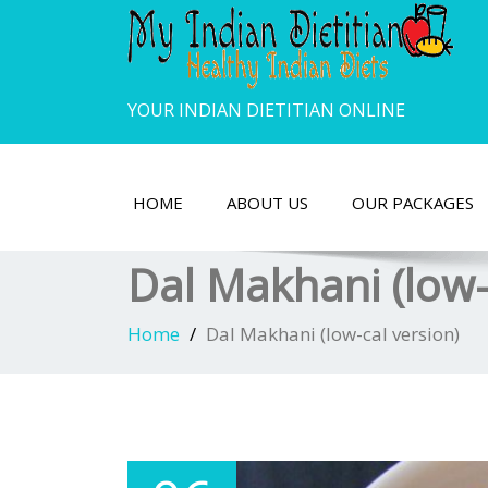
YOUR INDIAN DIETITIAN ONLINE
HOME
ABOUT US
OUR PACKAGES
Dal Makhani (low-
Home
Dal Makhani (low-cal version)