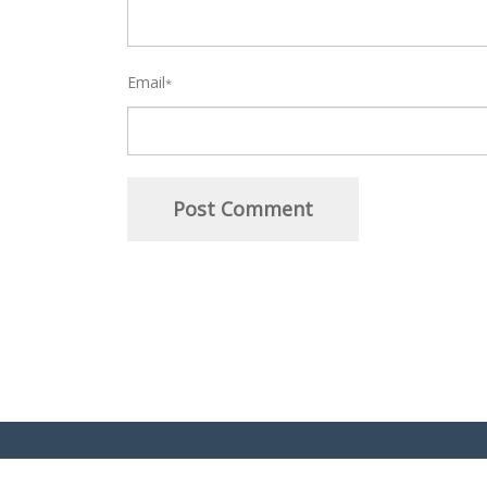
Email
*