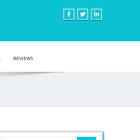
S
REVIEWS