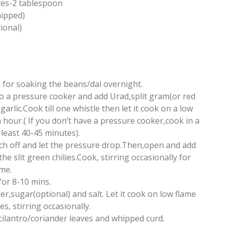
ves-2 tablespoon
hipped)
ional)
 for soaking the beans/dal overnight.
to a pressure cooker and add Urad,split gram(or red
rlic.Cook till one whistle then let it cook on a low
 hour.( If you don’t have a pressure cooker,cook in a
 least 40-45 minutes).
tch off and let the pressure drop.Then,open and add
e slit green chilies.Cook, stirring occasionally for
me.
for 8-10 mins.
er,sugar(optional) and salt. Let it cook on low flame
s, stirring occasionally.
ilantro/coriander leaves and whipped curd.