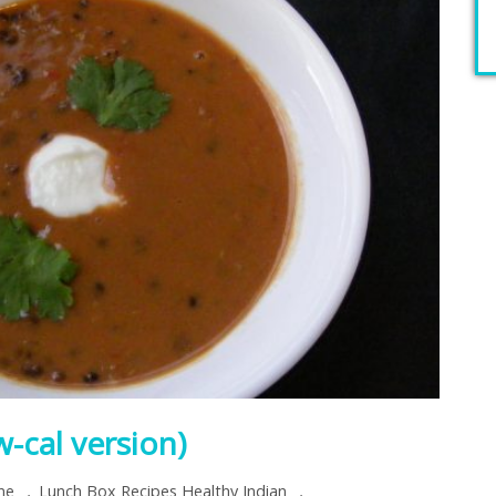
-cal version)
,
,
ine
Lunch Box Recipes Healthy Indian