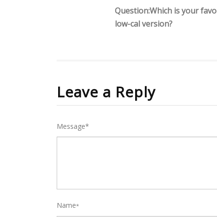
Question:Which is your favou
low-cal version?
Leave a Reply
Message*
Name
*