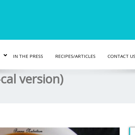
IN THE PRESS
RECIPES/ARTICLES
CONTACT U
cal version)