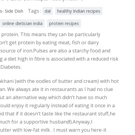
Tags :
s- Side Dish
dal
healthy Indian recipes
online dietician india
protein recipes
 protein. This means they can be particularly
’t get protein by eating meat, fish or dairy
source of iron.Pulses are also a starchy food and
g a diet high in fibre is associated with a reduced risk
 Diabetes.
khani (with the oodles of butter and cream) with hot
an. We always ate it in restaurants as I had no clue
out an alternative way which didn’t have so much
uld enjoy it regularly instead of eating it once in a
 that if it doesn’t taste like the restaurant stuff,he
 much for a supportive husband!).Anyway,I
tter with low-fat milk . I must warn you here-it