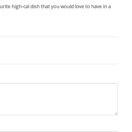
rite high-cal dish that you would love to have in a