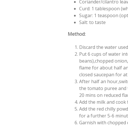
Coriander/cilantro lea
Curd: 1 tablespoon (w
Sugar: 1 teaspoon (opt
Salt: to taste
Method:
Discard the water used
Put 6 cups of water in
beans),chopped onion,ga
flame for about half an
closed saucepan for at
After half an hour,swi
the tomato puree and th
20 mins on reduced fla
Add the milk and cook 
Add the red chilly powd
for a further 5-6 minute
Garnish with chopped c